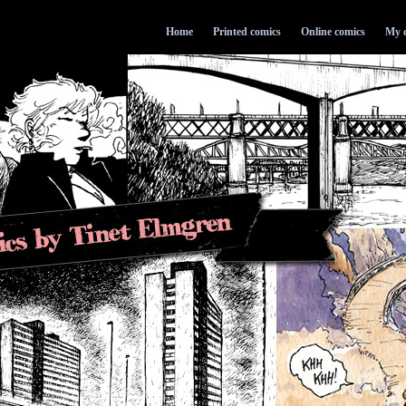
Home
Printed comics
Online comics
My d