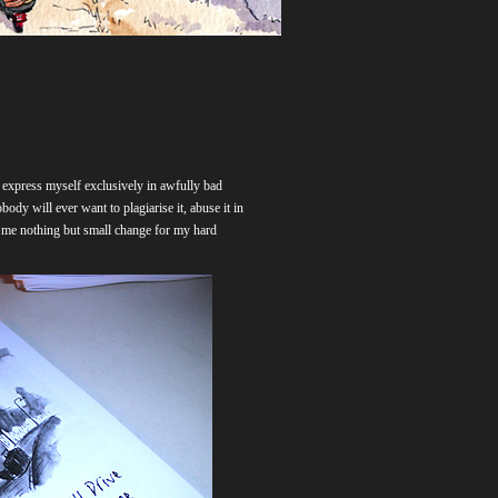
n express myself exclusively in awfully bad
obody will ever want to plagiarise it, abuse it in
ng me nothing but small change for my hard