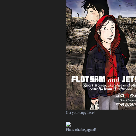
Get your copy here!
Finns ofta begagnad!