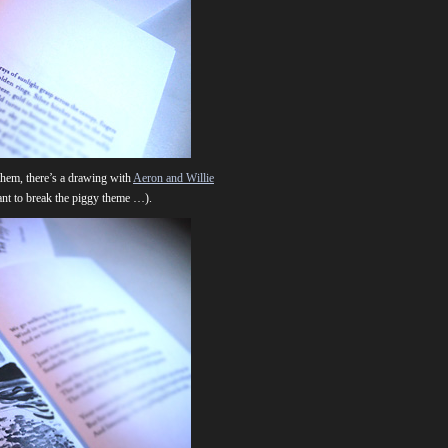
them, there’s a drawing with
Aeron and Willie
want to break the piggy theme …).