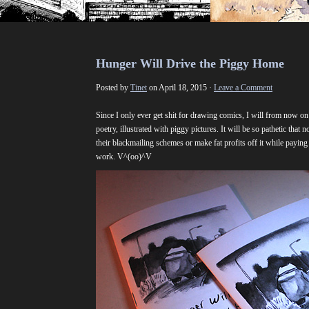
Hunger Will Drive the Piggy Home
Posted by
Tinet
on April 18, 2015 ·
Leave a Comment
Since I only ever get shit for drawing comics, I will from now o
poetry, illustrated with piggy pictures. It will be so pathetic that n
their blackmailing schemes or make fat profits off it while payi
work. V^(oo)^V