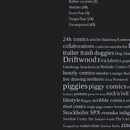
Rubber cut prints
(1)
Sketches
(16)
Sweet Peas
(3)
TungusTkan'
(14)
Uncategorized
(43)
24h comics
articles
Bilderberg Konfere
collaborations
comicinvasionberlin
trailer trash
doggies
Dog Isla
Driftwood
Eva
fabrics
graph
Helsinki Comics F
Göteborgs Seriefestival
hourly comics
inktober
Leipziger Bu
live drawing
nerdiness
Peremech
Orust
piggies
piggy comics
P
rock'n'roll
potatoes
Comics
press reviews
lifestyle
scribble comics
s
Rügen
short comics
single-page-comics
Soviet stuff
Stockholm SPX
svenska inlä
Swedish Comic Sin
The Last
Tampere kuplii
zin
watercolour
TungusFont
Zinefest Berlin