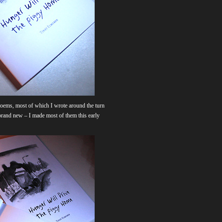
t poems, most of which I wrote around the turn
l brand new – I made most of them this early