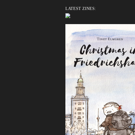
LATEST ZINES: