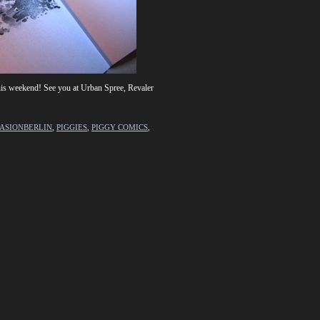
is weekend! See you at Urban Spree, Revaler
ASIONBERLIN
,
PIGGIES
,
PIGGY COMICS
,