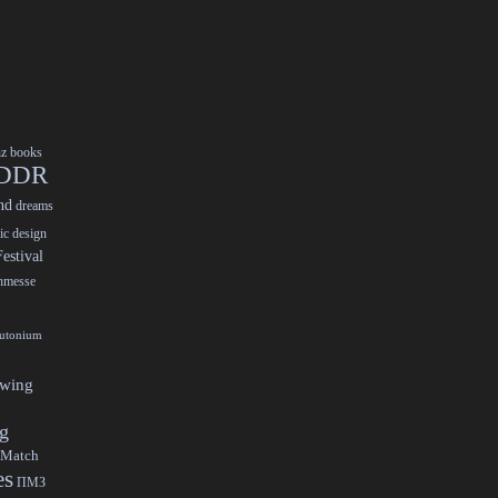
nz
books
DDR
nd
dreams
ic design
estival
chmesse
lutonium
ewing
gg
 Match
es
ПМЗ