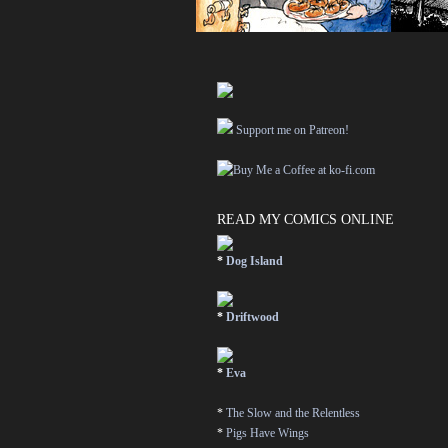
Support me on Patreon!
READ MY COMICS ONLINE
*
Dog Island
*
Driftwood
*
Eva
*
The Slow and the Relentless
*
Pigs Have Wings