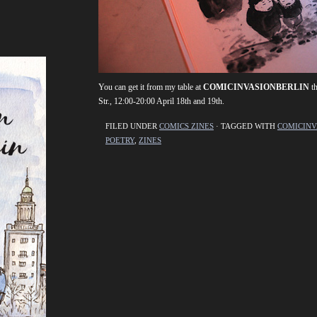
You can get it from my table at
COMICINVASIONBERLIN
th
Str., 12:00-20:00 April 18th and 19th.
FILED UNDER
COMICS ZINES
· TAGGED WITH
COMICINV
POETRY
,
ZINES