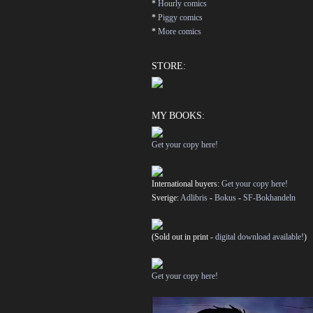
*
Hourly comics
*
Piggy comics
*
More comics
STORE:
MY BOOKS:
Get your copy here!
International buyers:
Get your copy here!
Sverige:
Adlibris
-
Bokus
-
SF-Bokhandeln
(Sold out in print -
digital download available!
)
Get your copy here!