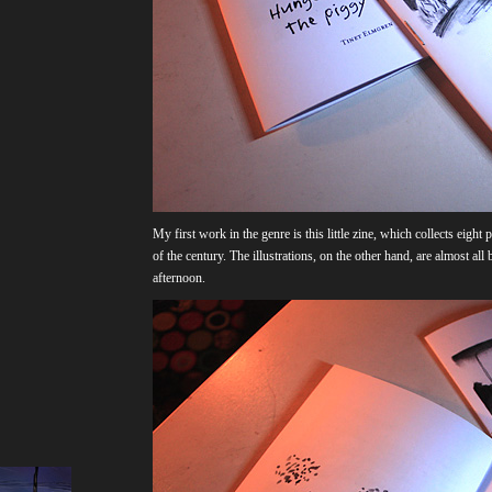
My first work in the genre is this little zine, which collects eigh
of the century. The illustrations, on the other hand, are almost al
afternoon.