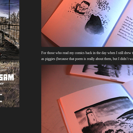
For those who read my comics back in the day when I still drew 
as piggies (because that poem is really about them, but I didn’t 