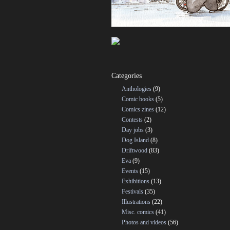
Categories
Anthologies
(9)
Comic books
(5)
Comics zines
(12)
Contests
(2)
Day jobs
(3)
Dog Island
(8)
Driftwood
(83)
Eva
(9)
Events
(15)
Exhibitions
(13)
Festivals
(35)
Illustrations
(22)
Misc. comics
(41)
Photos and videos
(56)