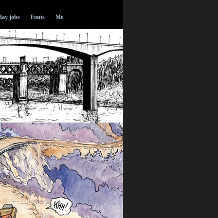
ay jobs
Fonts
Me