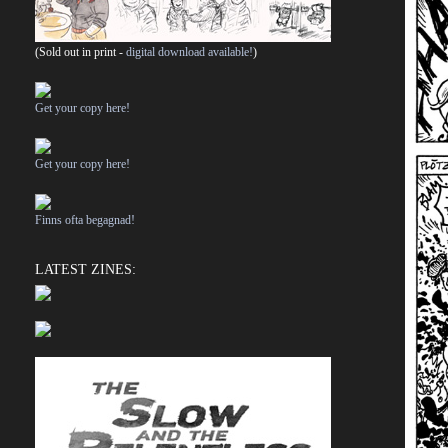
(Sold out in print -
digital download available!
)
Get your copy here!
Get your copy here!
Finns ofta begagnad!
LATEST ZINES: