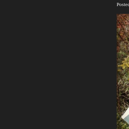
Poste