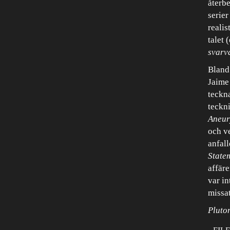
återb
serier
realis
talet 
svarv
Bland
Jaime
teckn
teckni
Aneu
och v
anfall
State
affär
var in
missat
Pluto