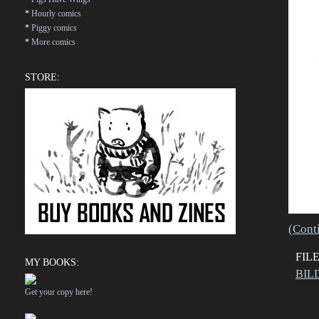
*
Hourly comics
*
Piggy comics
*
More comics
STORE:
(Cont
FIL
MY BOOKS:
BIL
Get your copy here!