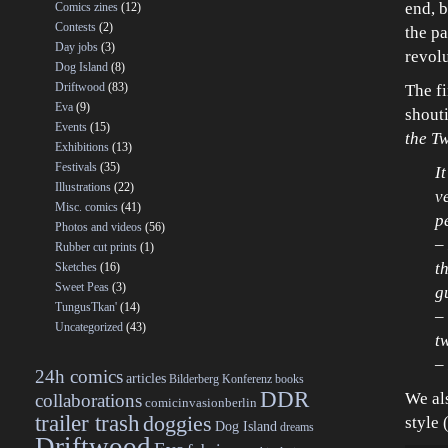
end, b
Comics zines
(12)
Contests
(2)
the pa
Day jobs
(3)
revol
Dog Island
(8)
Driftwood
(83)
The fi
Eva
(9)
shout
Events
(15)
the T
Exhibitions
(13)
Festivals
(35)
I
Illustrations
(22)
v
Misc. comics
(41)
p
Photos and videos
(56)
–
Rubber cut prints
(1)
t
Sketches
(16)
Sweet Peas
(3)
g
TungusTkan'
(14)
–
Uncategorized
(43)
t
–
24h comics
articles
Bilderberg Konferenz
books
DDR
We al
collaborations
comicinvasionberlin
trailer trash
doggies
style 
Dog Island
dreams
Driftwood