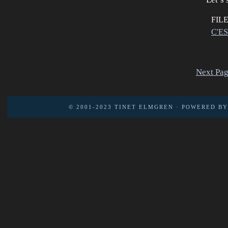
FIL
C'E
Next Pag
© 2001-2023
TINET ELMGREN
· POWERED B