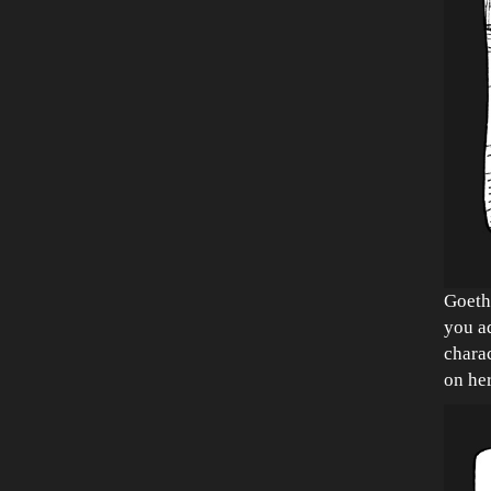
Goeth
you ad
charac
on her