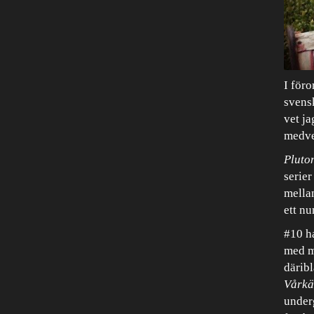
I föro
svensk
vet ja
medve
Pluto
serier
mella
ett nu
#10 ha
med m
därib
Vårkä
underg