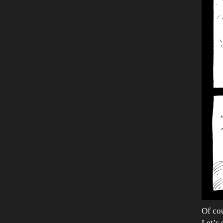
Of cou
Let’s 