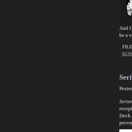
And I
be a 
FIL
KON
Ser
Poste
Serie
recep
Dock 
perver