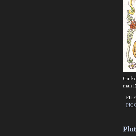
Gurkor
man l
FIL
PIG
Plu