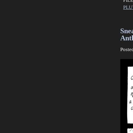
FIL
PLU
Sne
Anth
Poste