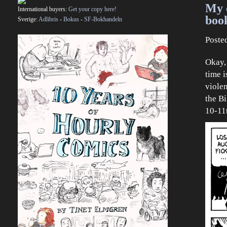
My 
International buyers:
Get your copy here!
boo
Sverige:
Adlibris
-
Bokus
-
SF-Bokhandeln
Poste
Okay, 
time i
violen
the B
10-11