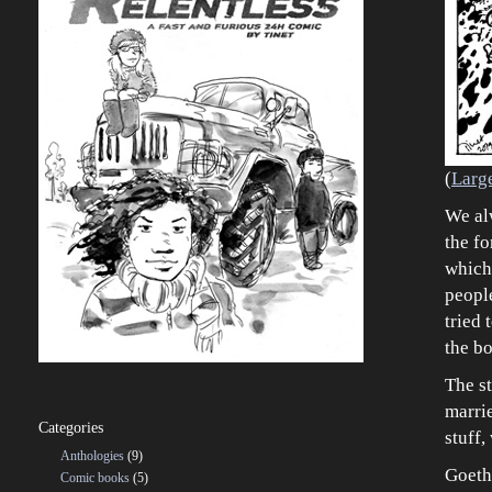
(
Larg
We al
the f
which
people
tried 
the b
The st
marrie
Categories
stuff,
Anthologies
(9)
Goeth
Comic books
(5)