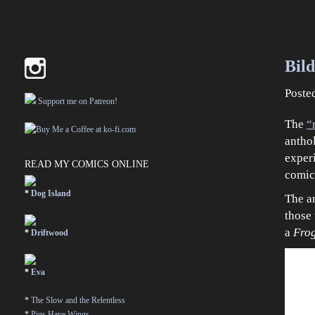
Bil
Poste
Support me on Patreon!
The
“
anthol
exper
READ MY COMICS ONLINE
comic
*
Dog Island
The an
those 
a
Fro
*
Driftwood
*
Eva
*
The Slow and the Relentless
*
Pigs Have Wings