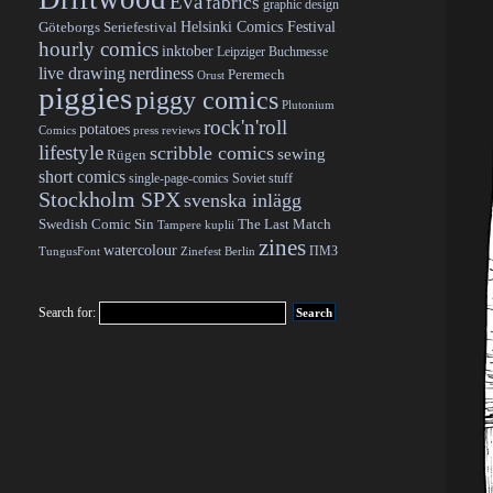
Eva
fabrics
graphic design
Helsinki Comics Festival
Göteborgs Seriefestival
hourly comics
inktober
Leipziger Buchmesse
live drawing
nerdiness
Peremech
Orust
piggies
piggy comics
Plutonium
rock'n'roll
potatoes
Comics
press reviews
lifestyle
scribble comics
sewing
Rügen
short comics
single-page-comics
Soviet stuff
Stockholm SPX
svenska inlägg
Swedish Comic Sin
The Last Match
Tampere kuplii
zines
watercolour
ПМЗ
TungusFont
Zinefest Berlin
Search for: