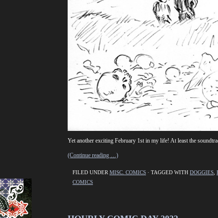
Yet another exciting February 1st in my life! At least the sound
(Continue reading …)
FILED UNDER
MISC. COMICS
· TAGGED WITH
DOGGIES
,
COMICS