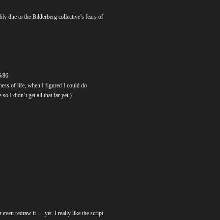
y due to the Bilderberg collective’s fears of
6/86
ess of life, when I figured I could do
o I didn’t get all that far yet.)
 even redraw it … yet. I really like the script