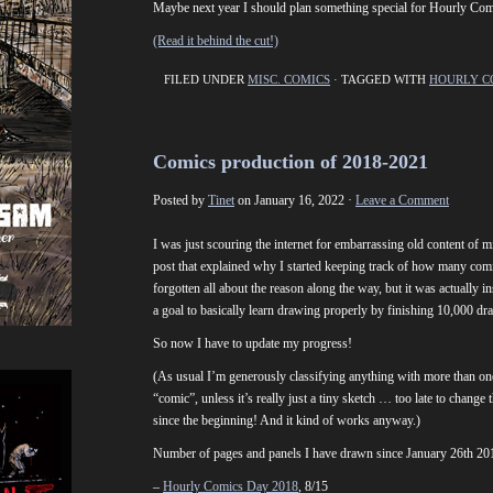
Maybe next year I should plan something special for Hourly Com
(Read it behind the cut!)
FILED UNDER
MISC. COMICS
· TAGGED WITH
HOURLY C
Comics production of 2018-2021
Posted by
Tinet
on January 16, 2022 ·
Leave a Comment
I was just scouring the internet for embarrassing old content of m
post that explained why I started keeping track of how many comi
forgotten all about the reason along the way, but it was actually i
a goal to basically learn drawing properly by finishing 10,000 d
So now I have to update my progress!
(As usual I’m generously classifying anything with more than one
“comic”, unless it’s really just a tiny sketch … too late to change
since the beginning! And it kind of works anyway.)
Number of pages and panels I have drawn since January 26th 20
–
Hourly Comics Day 2018
, 8/15