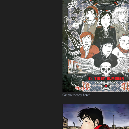
Get your copy here!