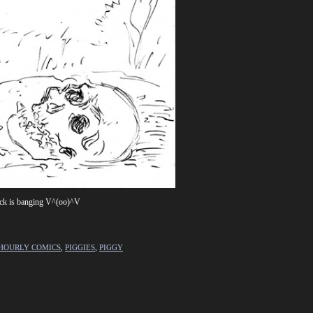
track is banging V^(oo)^V
HOURLY COMICS
,
PIGGIES
,
PIGGY