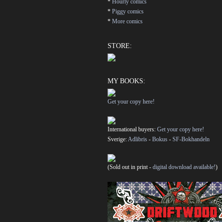
*
Hourly comics
*
Piggy comics
*
More comics
STORE:
MY BOOKS:
Get your copy here!
International buyers:
Get your copy here!
Sverige:
Adlibris
-
Bokus
-
SF-Bokhandeln
(Sold out in print -
digital download available!
)