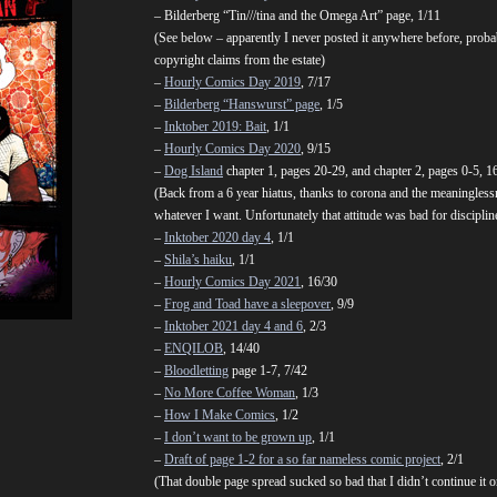
– Bilderberg “Tin///tina and the Omega Art” page, 1/11
(See below – apparently I never posted it anywhere before, probabl
copyright claims from the estate)
–
Hourly Comics Day 2019
, 7/17
–
Bilderberg “Hanswurst” page
, 1/5
–
Inktober 2019: Bait
, 1/1
–
Hourly Comics Day 2020
, 9/15
–
Dog Island
chapter 1, pages 20-29, and chapter 2, pages 0-5, 1
(Back from a 6 year hiatus, thanks to corona and the meaninglessn
whatever I want. Unfortunately that attitude was bad for discipline s
–
Inktober 2020 day 4
, 1/1
–
Shila’s haiku
, 1/1
–
Hourly Comics Day 2021
, 16/30
–
Frog and Toad have a sleepover
, 9/9
–
Inktober 2021 day 4 and 6
, 2/3
–
ENQILOB
, 14/40
–
Bloodletting
page 1-7, 7/42
–
No More Coffee Woman
, 1/3
–
How I Make Comics
, 1/2
–
I don’t want to be grown up
, 1/1
–
Draft of page 1-2 for a so far nameless comic project
, 2/1
(That double page spread sucked so bad that I didn’t continue it or