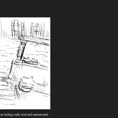
was feeling really tired and unmotivated …