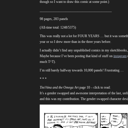
though so I want to draw this comic at some point.)
__________________________________________
98 pages, 283 panels
(All-time total: 1248/5375)
This was really not a lot for FOUR YEARS … but it was somethin
year or so I drew more than in the three years before.
I actually didn’t find any unpublished comics in my sketchbooks, a
Maybe because I’ve been posting that kind of stuff on
instagram
r
much T^T).
I’m still barely halfway towards 10,000 panels! Frustrating …
* * *
Tin///tina and the Omega Art
page 10 – click to read:
It’s a gender swapped and awesome interpretation of the last, unf
and this was my contribution. The gender swapped character desig