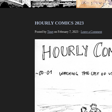
HOURLY COMICS 2023
Posted by
Tinet
on February 7, 2023 ·
Leave a Comment