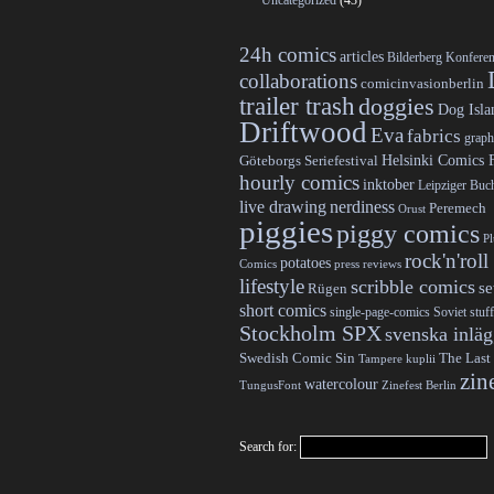
Uncategorized
(43)
24h comics
articles
Bilderberg Konfere
collaborations
comicinvasionberlin
trailer trash
doggies
Dog Isla
Driftwood
Eva
fabrics
graph
Helsinki Comics F
Göteborgs Seriefestival
hourly comics
inktober
Leipziger Bu
live drawing
nerdiness
Peremech
Orust
piggies
piggy comics
P
rock'n'roll
potatoes
Comics
press reviews
lifestyle
scribble comics
s
Rügen
short comics
single-page-comics
Soviet stuff
Stockholm SPX
svenska inlä
Swedish Comic Sin
The Last
Tampere kuplii
zin
watercolour
TungusFont
Zinefest Berlin
Search for: