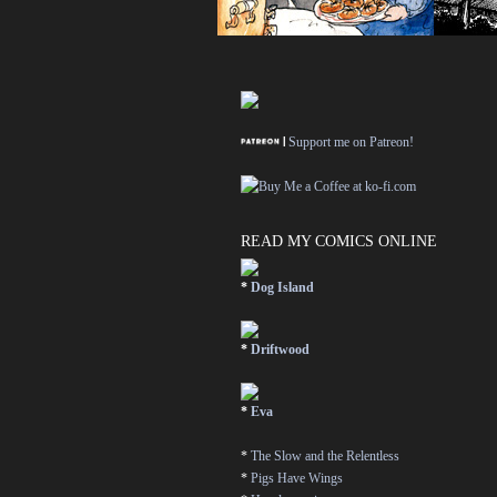
Support me on Patreon!
READ MY COMICS ONLINE
*
Dog Island
*
Driftwood
*
Eva
*
The Slow and the Relentless
*
Pigs Have Wings