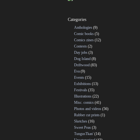
Categories
Anthologies
(9)
Comic books
(5)
Comics zines
(12)
Contests
(2)
Day jobs
(3)
Dog Island
(8)
Driftwood
(83)
Eva
(9)
Events
(15)
Exhibitions
(13)
Festivals
(35)
Illustrations
(22)
Misc. comics
(41)
Photos and videos
(56)
Rubber cut prints
(1)
Sketches
(16)
Sweet Peas
(3)
TungusTkan'
(14)