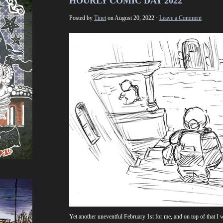
HOURLY COMIC DAY 2022
Posted by
Tinet
on August 20, 2022 ·
Leave a Comment
Yet another uneventful February 1st for me, and on top of that I 