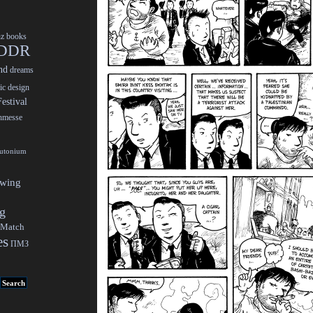
nz
books
DDR
nd
dreams
ic design
estival
chmesse
lutonium
ewing
gg
 Match
es
ПМЗ