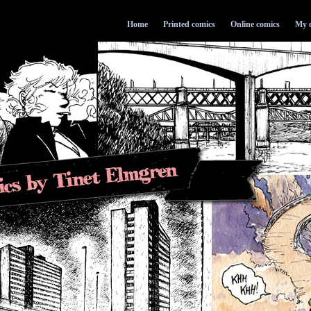
Home
Printed comics
Online comics
My d