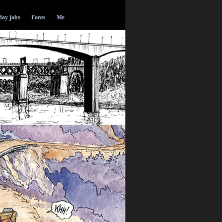
ay jobs
Fonts
Me