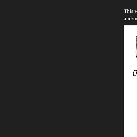
This 
and/o