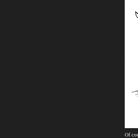
Of cou