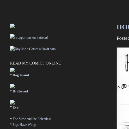
HO
Support me on Patreon!
Poste
READ MY COMICS ONLINE
*
Dog Island
*
Driftwood
*
Eva
*
The Slow and the Relentless
*
Pigs Have Wings