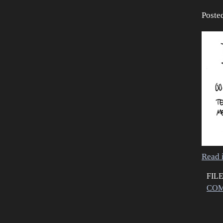
Poste
Read i
FIL
COM