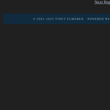
Next Pag
© 2001-2023
TINET ELMGREN
· POWERED B