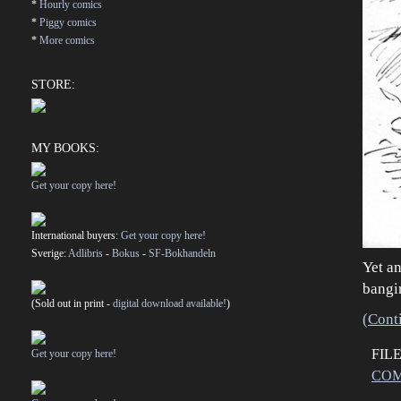
*
Hourly comics
*
Piggy comics
*
More comics
STORE:
MY BOOKS:
Get your copy here!
International buyers:
Get your copy here!
Sverige:
Adlibris
-
Bokus
-
SF-Bokhandeln
Yet an
bangi
(Sold out in print -
digital download available!
)
(Cont
FIL
Get your copy here!
COM