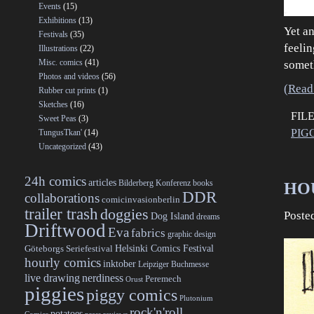
Events
(15)
Exhibitions
(13)
Yet an
Festivals
(35)
feeli
Illustrations
(22)
Misc. comics
(41)
somet
Photos and videos
(56)
(Read 
Rubber cut prints
(1)
Sketches
(16)
FIL
Sweet Peas
(3)
PIG
TungusTkan'
(14)
Uncategorized
(43)
24h comics
articles
Bilderberg Konferenz
books
HOU
DDR
collaborations
comicinvasionberlin
trailer trash
doggies
Poste
Dog Island
dreams
Driftwood
Eva
fabrics
graphic design
Helsinki Comics Festival
Göteborgs Seriefestival
hourly comics
inktober
Leipziger Buchmesse
live drawing
nerdiness
Peremech
Orust
piggies
piggy comics
Plutonium
rock'n'roll
potatoes