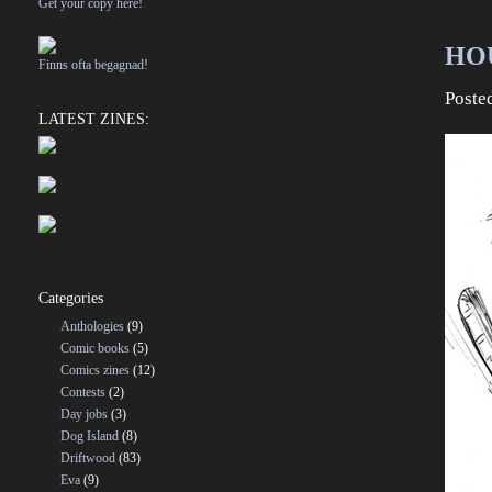
Get your copy here!
HOU
Finns ofta begagnad!
Poste
LATEST ZINES:
Categories
Anthologies
(9)
Comic books
(5)
Comics zines
(12)
Contests
(2)
Day jobs
(3)
Dog Island
(8)
Driftwood
(83)
Eva
(9)