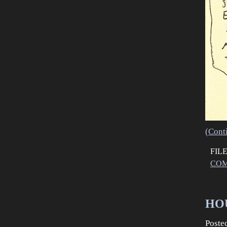
(Cont
FIL
COM
HOU
Poste