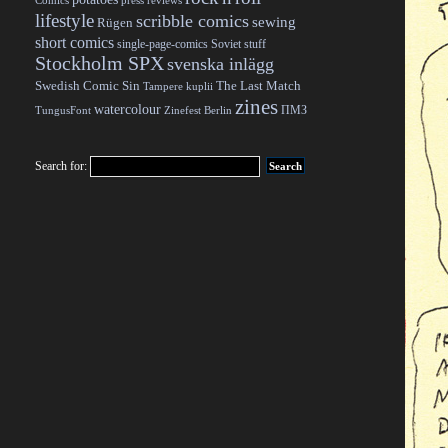
Comics
press reviews
lifestyle
scribble comics
sewing
Rügen
short comics
single-page-comics
Soviet stuff
Stockholm SPX
svenska inlägg
Swedish Comic Sin
The Last Match
Tampere kuplii
zines
watercolour
ПМЗ
TungusFont
Zinefest Berlin
Search for: