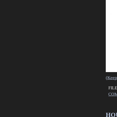
(Keep
FIL
COM
HOU