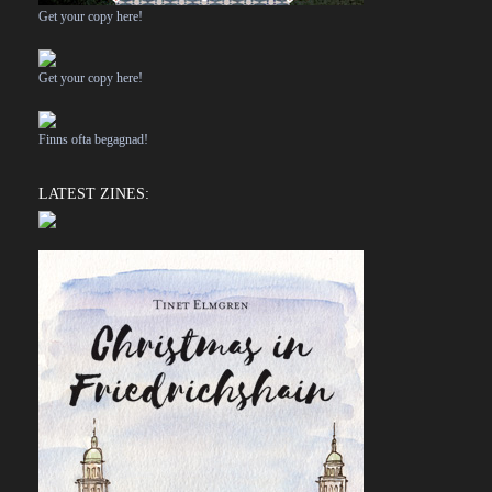
Get your copy here!
Get your copy here!
Finns ofta begagnad!
LATEST ZINES: