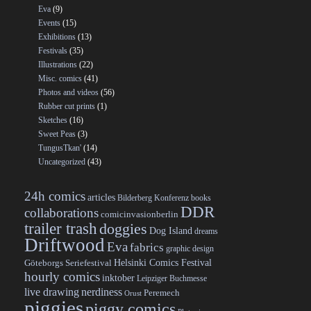
Eva
(9)
Events
(15)
Exhibitions
(13)
Festivals
(35)
Illustrations
(22)
Misc. comics
(41)
Photos and videos
(56)
Rubber cut prints
(1)
Sketches
(16)
Sweet Peas
(3)
TungusTkan'
(14)
Uncategorized
(43)
24h comics
articles
Bilderberg Konferenz
books
DDR
collaborations
comicinvasionberlin
trailer trash
doggies
Dog Island
dreams
Driftwood
Eva
fabrics
graphic design
Helsinki Comics Festival
Göteborgs Seriefestival
hourly comics
inktober
Leipziger Buchmesse
live drawing
nerdiness
Peremech
Orust
piggies
piggy comics