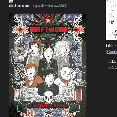
(Sold out in print -
digital download available!
)
I think
(Conti
FIL
PIGG