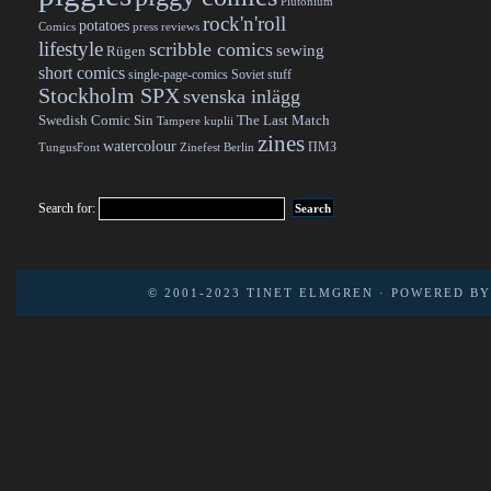
Plutonium
rock'n'roll
potatoes
Comics
press reviews
lifestyle
scribble comics
sewing
Rügen
short comics
single-page-comics
Soviet stuff
Stockholm SPX
svenska inlägg
Swedish Comic Sin
The Last Match
Tampere kuplii
zines
watercolour
ПМЗ
TungusFont
Zinefest Berlin
Search for:
© 2001-2023
TINET ELMGREN
· POWERED B