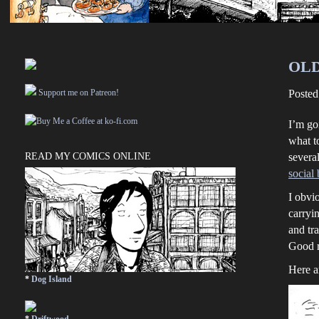
OLD
Support me on Patreon!
Poste
I’m go
what to
READ MY COMICS ONLINE
severa
social
I obvi
carryin
and tr
Good r
Here a
*
Dog Island