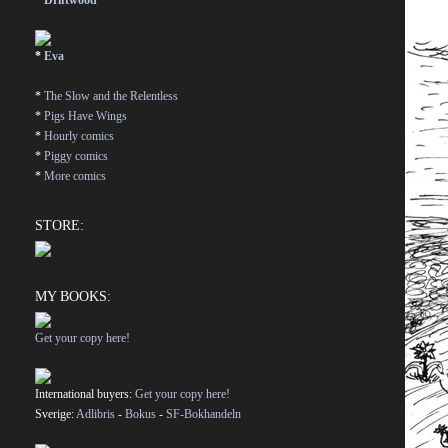
*
Driftwood
*
Eva
*
The Slow and the Relentless
*
Pigs Have Wings
*
Hourly comics
*
Piggy comics
*
More comics
STORE:
MY BOOKS:
Get your copy here!
International buyers:
Get your copy here!
Sverige:
Adlibris
-
Bokus
-
SF-Bokhandeln