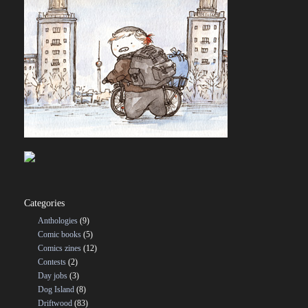
Categories
Anthologies
(9)
Comic books
(5)
Comics zines
(12)
Contests
(2)
Day jobs
(3)
Dog Island
(8)
Driftwood
(83)