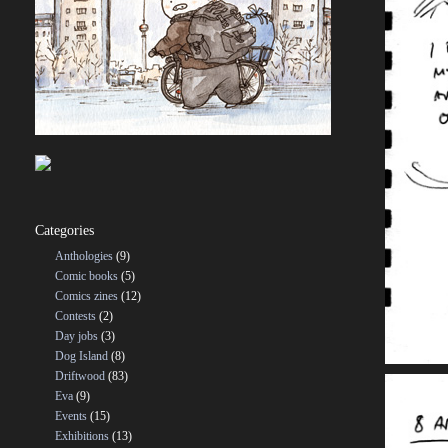
Categories
Anthologies
(9)
Comic books
(5)
Comics zines
(12)
Contests
(2)
Day jobs
(3)
Dog Island
(8)
Driftwood
(83)
Eva
(9)
Events
(15)
Exhibitions
(13)