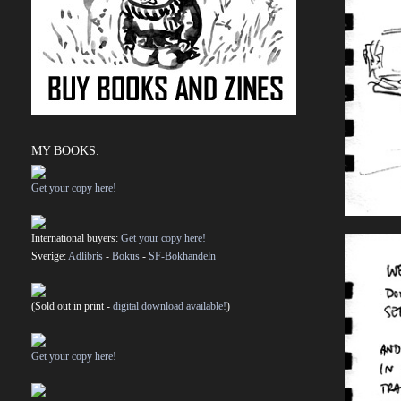
MY BOOKS:
Get your copy here!
International buyers:
Get your copy here!
Sverige:
Adlibris
-
Bokus
-
SF-Bokhandeln
(Sold out in print -
digital download available!
)
Get your copy here!