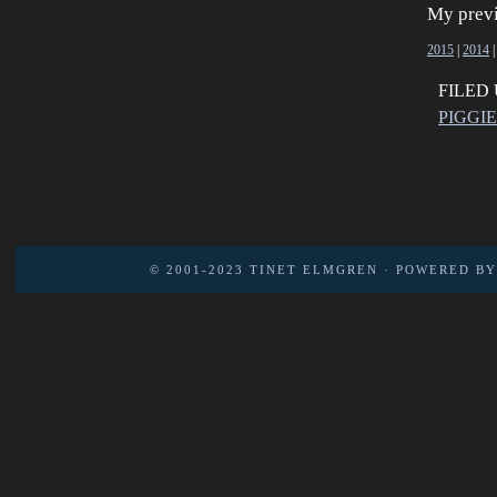
My previ
2015
|
2014
FILED
PIGGI
© 2001-2023
TINET ELMGREN
· POWERED B