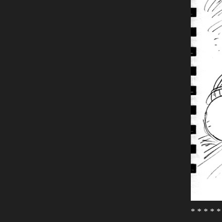
* * * * *