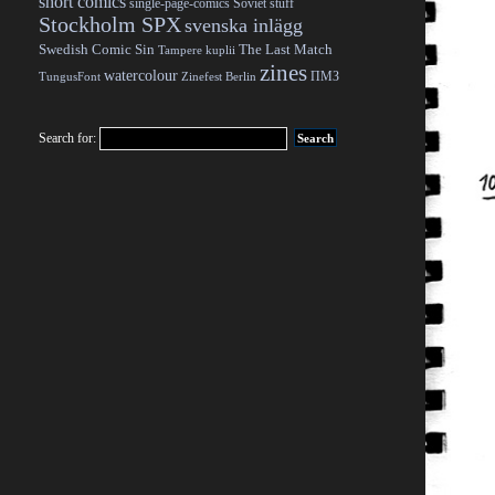
short comics
single-page-comics
Soviet stuff
Stockholm SPX
svenska inlägg
Swedish Comic Sin
The Last Match
Tampere kuplii
zines
watercolour
ПМЗ
TungusFont
Zinefest Berlin
Search for: