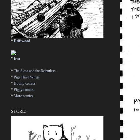
*
Driftwood
*
Eva
*
The Slow and the Relentless
*
Pigs Have Wings
*
Hourly comics
*
Piggy comics
*
More comics
STORE: