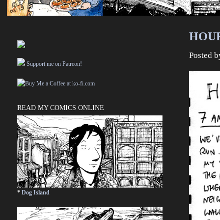
HOUR
Posted 
Support me on Patreon!
READ MY COMICS ONLINE
*
Dog Island