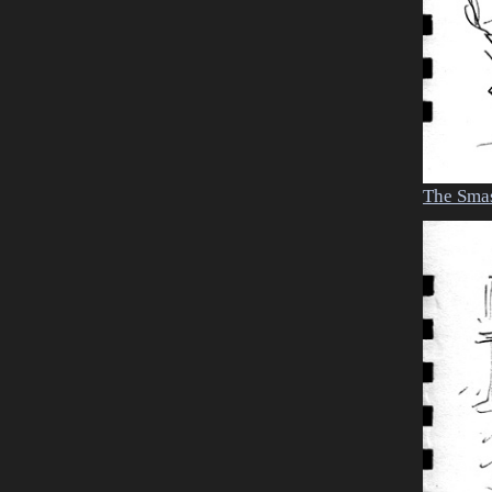
The Sma