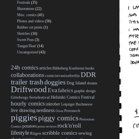
Festivals
(35)
Illustrations
(22)
Misc. comics
(41)
Photos and videos
(56)
Rubber cut prints
(1)
Sketches
(16)
Sweet Peas
(3)
TungusTkan'
(14)
Uncategorized
(43)
24h comics
articles
Bilderberg Konferenz
books
DDR
collaborations
comicinvasionberlin
trailer trash
doggies
Dog Island
dreams
Driftwood
Eva
fabrics
graphic design
Helsinki Comics Festival
Göteborgs Seriefestival
hourly comics
inktober
Leipziger Buchmesse
live drawing
nerdiness
Peremech
Orust
piggies
piggy comics
Plutonium
rock'n'roll
potatoes
Comics
press reviews
lifestyle
scribble comics
sewing
Rügen