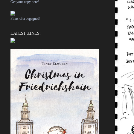
Get your copy here!
Finns ofta begagnad!
LATEST ZINES: