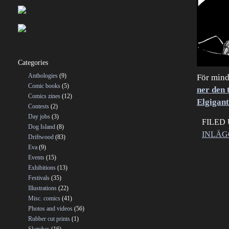
Categories
Anthologies
(9)
För mind
Comic books
(5)
ner den 
Comics zines
(12)
Elgigan
Contests
(2)
Day jobs
(3)
FILED
Dog Island
(8)
INLÄG
Driftwood
(83)
Eva
(9)
Events
(15)
Exhibitions
(13)
Festivals
(35)
Illustrations
(22)
Misc. comics
(41)
Photos and videos
(56)
Rubber cut prints
(1)