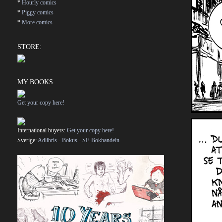
*
Hourly comics
*
Piggy comics
*
More comics
STORE:
MY BOOKS:
Get your copy here!
International buyers:
Get your copy here!
Sverige:
Adlibris
-
Bokus
-
SF-Bokhandeln