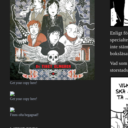
Enligt fö
specialt
inte stä
boksläsa
Vad som ä
storstads
Get your copy here!
Get your copy here!
Finns ofta begagnad!