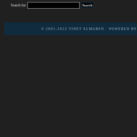
Search for:
© 2001-2023
TINET ELMGREN
· POWERED B