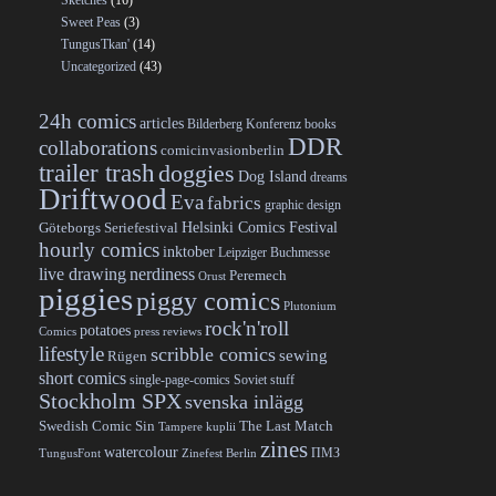
Sketches
(16)
Sweet Peas
(3)
TungusTkan'
(14)
Uncategorized
(43)
24h comics
articles
Bilderberg Konferenz
books
DDR
collaborations
comicinvasionberlin
trailer trash
doggies
Dog Island
dreams
Driftwood
Eva
fabrics
graphic design
Helsinki Comics Festival
Göteborgs Seriefestival
hourly comics
inktober
Leipziger Buchmesse
live drawing
nerdiness
Peremech
Orust
piggies
piggy comics
Plutonium
rock'n'roll
potatoes
Comics
press reviews
lifestyle
scribble comics
sewing
Rügen
short comics
single-page-comics
Soviet stuff
Stockholm SPX
svenska inlägg
Swedish Comic Sin
The Last Match
Tampere kuplii
zines
watercolour
ПМЗ
TungusFont
Zinefest Berlin