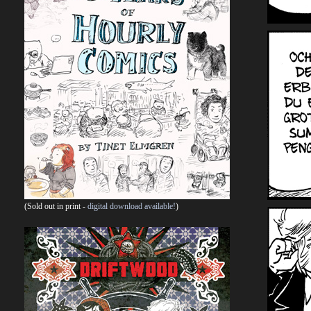
(Sold out in print -
digital download available!
)