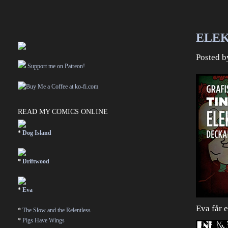
ELEK
Posted 
Support me on Patreon!
READ MY COMICS ONLINE
*
Dog Island
*
Driftwood
*
Eva
Eva får 
*
The Slow and the Relentless
*
Pigs Have Wings