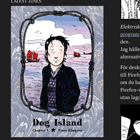
LATEST ZINES:
Elektris
program
den.
Jag hålle
alternati
För desk
till Fire
om du ha
Firefox-w
utan lago