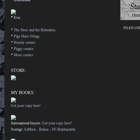
*
Driftwood
*
Eva
FILED U
*
The Slow and the Relentless
*
Pigs Have Wings
*
Hourly comics
*
Piggy comics
*
More comics
STORE:
MY BOOKS:
Get your copy here!
International buyers:
Get your copy here!
Sverige:
Adlibris
-
Bokus
-
SF-Bokhandeln