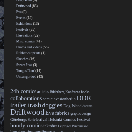
Dog Island
(8)
Driftwood
(83)
Eva
(9)
Events
(15)
Exhibitions
(13)
Festivals
(35)
Illustrations
(22)
Misc. comics
(41)
Photos and videos
(56)
Rubber cut prints
(1)
Sketches
(16)
Sweet Peas
(3)
TungusTkan'
(14)
Uncategorized
(43)
24h comics
articles
Bilderberg Konferenz
books
DDR
collaborations
comicinvasionberlin
trailer trash
doggies
Dog Island
dreams
Driftwood
Eva
fabrics
graphic design
Helsinki Comics Festival
Göteborgs Seriefestival
hourly comics
inktober
Leipziger Buchmesse