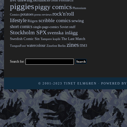
live drawing
nerdiness
Peremech
Orust
piggies
piggy comics
Plutonium
rock'n'roll
potatoes
Comics
press reviews
lifestyle
scribble comics
sewing
Rügen
short comics
single-page-comics
Soviet stuff
Stockholm SPX
svenska inlägg
Swedish Comic Sin
The Last Match
Tampere kuplii
zines
watercolour
ПМЗ
TungusFont
Zinefest Berlin
Search for:
© 2001-2023
TINET ELMGREN
· POWERED B