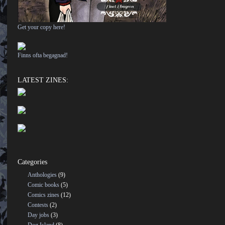
Get your copy here!
Finns ofta begagnad!
LATEST ZINES:
Categories
Anthologies
(9)
Comic books
(5)
Comics zines
(12)
Contests
(2)
Day jobs
(3)