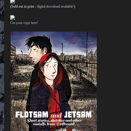
(Sold out in print -
digital download available!
)
Get your copy here!