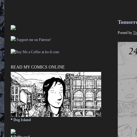
Tomorr
Posted by
Ti
Support me on Patreon!
READ MY COMICS ONLINE
*
Dog Island