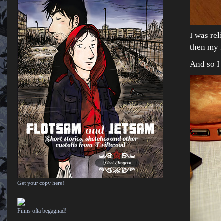
I was rel
then my 
And so I
Get your copy here!
Finns ofta begagnad!