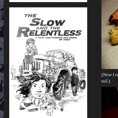
(Now I re
tail.)