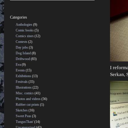
Categories
Anthologies
(9)
Comic books
(5)
Comics zines
(12)
Contests
(2)
Day jobs
(3)
Dog Island
(8)
Driftwood
(83)
Eva
(9)
I reform
Events
(15)
Serkan, S
Exhibitions
(13)
Festivals
(35)
Illustrations
(22)
Misc. comics
(41)
Photos and videos
(56)
Rubber cut prints
(1)
Sketches
(16)
Sweet Peas
(3)
TungusTkan'
(14)
Uncategorized
(43)