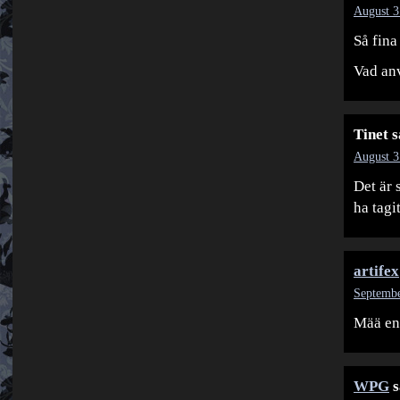
August 3
Så fin
Vad anv
Tinet
s
August 3
Det är 
ha tagi
artifex
Septembe
Mää en
WPG
s