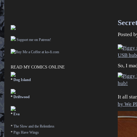
Secret
Posted 
Support me on Patreon!
So, I ma
READ MY COMICS ONLINE
*
Dog Island
It all st
*
Driftwood
by We P
*
Eva
*
The Slow and the Relentless
*
Pigs Have Wings