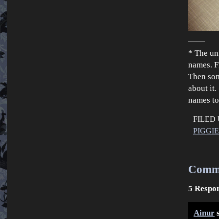
——
* The un
names. F
Then som
about it
names to
FILED
PIGGI
Comm
5 Respon
Ainur