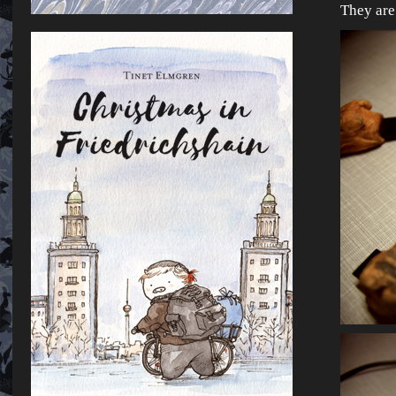
They ar