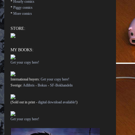
*
Hourly comics
*
Piggy comics
*
More comics
STORE:
MY BOOKS:
Get your copy here!
International buyers:
Get your copy here!
Sverige:
Adlibris
-
Bokus
-
SF-Bokhandeln
(Sold out in print -
digital download available!
)
Get your copy here!