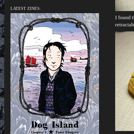
LATEST ZINES:
I found 
retracta