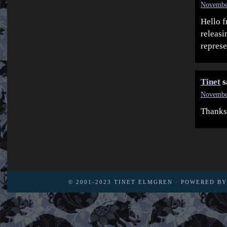
November
Hello f
releasi
represe
Tinet
s
November
Thanks
© 2001-2023
TINET ELMGREN
· POWERED B