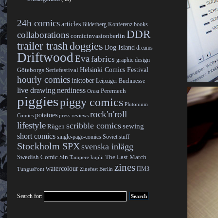
24h comics
articles
Bilderberg Konferenz
books
DDR
collaborations
comicinvasionberlin
trailer trash
doggies
Dog Island
dreams
Driftwood
Eva
fabrics
graphic design
Helsinki Comics Festival
Göteborgs Seriefestival
hourly comics
inktober
Leipziger Buchmesse
live drawing
nerdiness
Peremech
Orust
piggies
piggy comics
Plutonium
rock'n'roll
potatoes
Comics
press reviews
lifestyle
scribble comics
sewing
Rügen
short comics
single-page-comics
Soviet stuff
Stockholm SPX
svenska inlägg
Swedish Comic Sin
The Last Match
Tampere kuplii
zines
watercolour
ПМЗ
TungusFont
Zinefest Berlin
Search for: