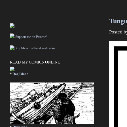
Tungu
Posted 
Support me on Patreon!
READ MY COMICS ONLINE
*
Dog Island