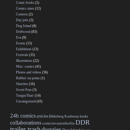
Comic books
(5)
Comics zines
(12)
Contests
(2)
Day jobs
(3)
Dog Island
(8)
Driftwood
(83)
Eva
(9)
Events
(15)
Exhibitions
(13)
Festivals
(35)
Illustrations
(22)
Misc. comics
(41)
Photos and videos
(56)
Rubber cut prints
(1)
Sketches
(16)
Sweet Peas
(3)
TungusTkan'
(14)
Uncategorized
(43)
24h comics
articles
Bilderberg Konferenz
books
DDR
collaborations
comicinvasionberlin
trailer trash
doggies