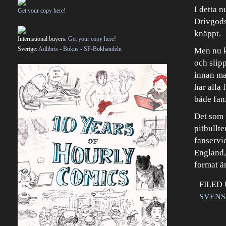
I detta 
Get your copy here!
Drivgods
knäppt.
International buyers:
Get your copy here!
Sverige:
Adlibris
-
Bokus
-
SF-Bokhandeln
Men nu ka
och slipp
innan man
har alla
både fan
Det som 
pitbullte
fanservic
England, 
format ä
FILED
SVENS