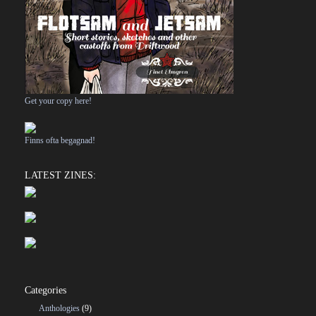
Get your copy here!
Finns ofta begagnad!
LATEST ZINES:
Categories
Anthologies
(9)