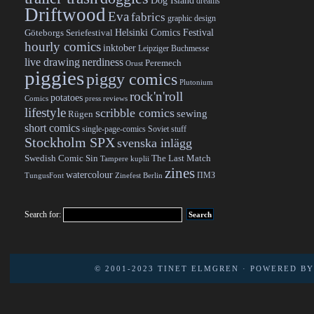
Dog Island
dreams
Driftwood
Eva
fabrics
graphic design
Helsinki Comics Festival
Göteborgs Seriefestival
hourly comics
inktober
Leipziger Buchmesse
live drawing
nerdiness
Peremech
Orust
piggies
piggy comics
Plutonium
rock'n'roll
potatoes
Comics
press reviews
lifestyle
scribble comics
sewing
Rügen
short comics
single-page-comics
Soviet stuff
Stockholm SPX
svenska inlägg
Swedish Comic Sin
The Last Match
Tampere kuplii
zines
watercolour
ПМЗ
TungusFont
Zinefest Berlin
Search for:
© 2001-2023
TINET ELMGREN
· POWERED B