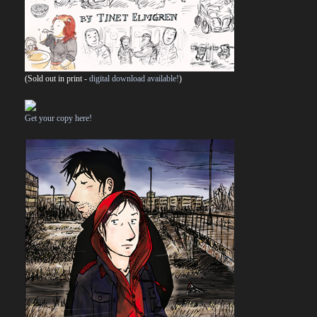
(Sold out in print -
digital download available!
)
Get your copy here!