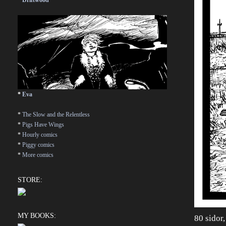
*
Driftwood
*
Eva
*
The Slow and the Relentless
*
Pigs Have Wings
*
Hourly comics
*
Piggy comics
*
More comics
STORE:
MY BOOKS:
80 sidor,