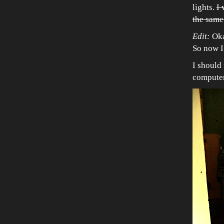
lights.
I 
the same 
Edit:
Oka
So now I
I should 
computer