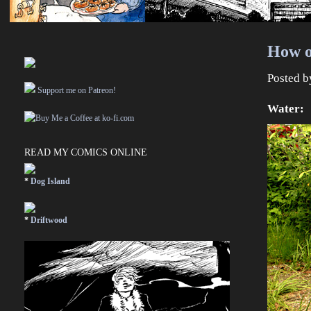
How on
Posted 
Support me on Patreon!
Water:
READ MY COMICS ONLINE
*
Dog Island
*
Driftwood