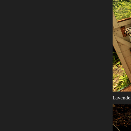
Lavende