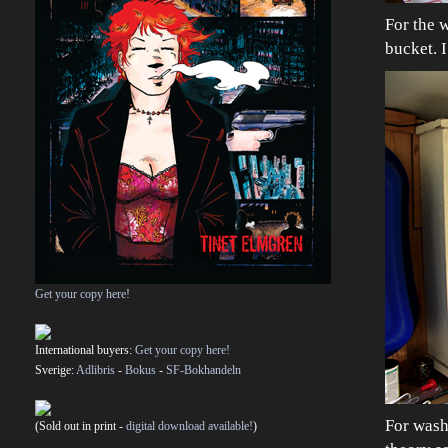
For the w
bucket. I
Get your copy here!
International buyers:
Get your copy here!
Sverige:
Adlibris
-
Bokus
-
SF-Bokhandeln
For washi
(Sold out in print -
digital download available!
)