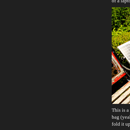
of a lapt
This is 
bag (yea
fold it u