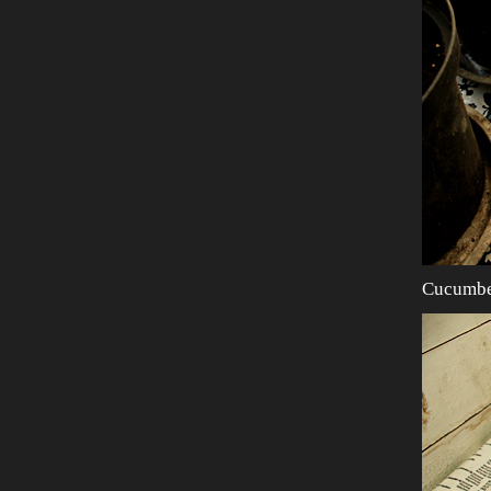
Cucumber