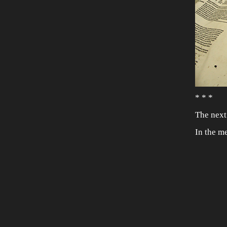
* * *
The next
In the m