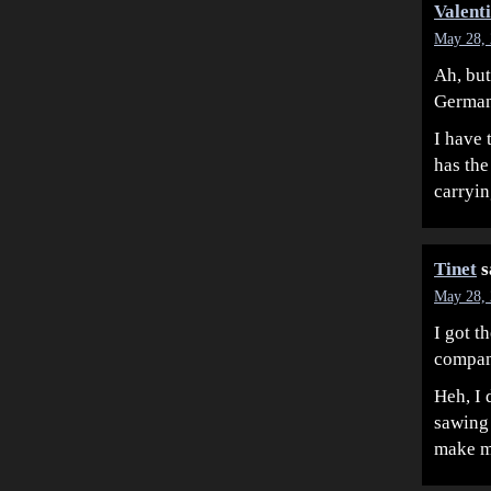
Valent
May 28, 
Ah, but
German
I have 
has the
carryi
Tinet
s
May 28, 
I got t
company
Heh, I 
sawing 
make m