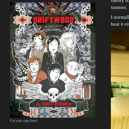
theory so
sunnier.
I normall
heat it e
Get your copy here!