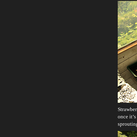
Strawber
once it’s
sproutin