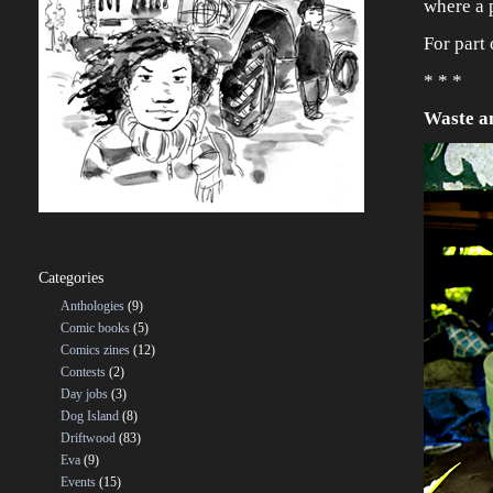
where a p
For part 
* * *
Waste a
Categories
Anthologies
(9)
Comic books
(5)
Comics zines
(12)
Contests
(2)
Day jobs
(3)
Dog Island
(8)
Driftwood
(83)
Eva
(9)
Events
(15)