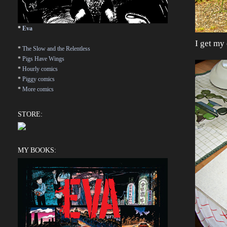
*
Eva
I get my
*
The Slow and the Relentless
*
Pigs Have Wings
*
Hourly comics
*
Piggy comics
*
More comics
STORE:
MY BOOKS: