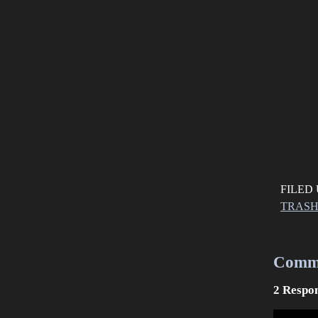
FILED
TRAS
Comm
2 Respon