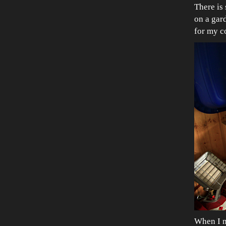
There is
on a gar
for my co
When I m