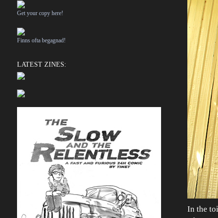
Get your copy here!
Finns ofta begagnad!
LATEST ZINES:
In the to