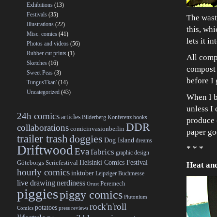
Exhibitions
(13)
Festivals
(35)
The waste
Illustrations
(22)
this, whi
Misc. comics
(41)
lets it i
Photos and videos
(56)
Rubber cut prints
(1)
All compo
Sketches
(16)
compost h
Sweet Peas
(3)
before I 
TungusTkan'
(14)
Uncategorized
(43)
When I b
unless I 
24h comics
articles
Bilderberg Konferenz
books
produce (
DDR
collaborations
comicinvasionberlin
paper go
trailer trash
doggies
Dog Island
dreams
Driftwood
* * *
Eva
fabrics
graphic design
Helsinki Comics Festival
Göteborgs Seriefestival
Heat an
hourly comics
inktober
Leipziger Buchmesse
live drawing
nerdiness
Peremech
Orust
piggies
piggy comics
Plutonium
rock'n'roll
potatoes
Comics
press reviews