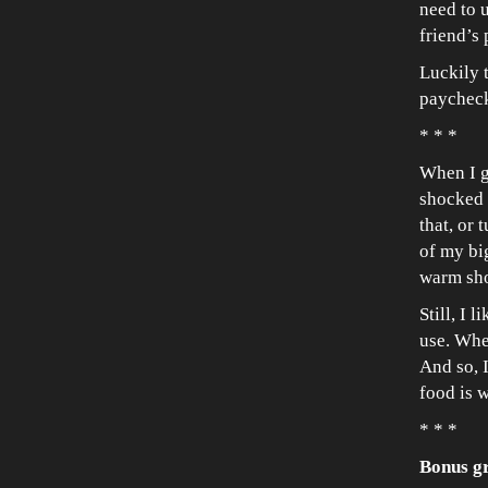
need to u
friend’s 
Luckily 
paycheck
* * *
When I g
shocked b
that, or
of my bi
warm sh
Still, I 
use. When
And so, 
food is 
* * *
Bonus g