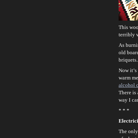
This wood
terribly
As burnin
old board
briquets.
Now it’s 
warm meal
alcohol 
There is 
way I can
* * *
Electric
The only 