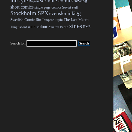
lifestyle
scribble comics
sewing
Rügen
short comics
single-page-comics
Soviet stuff
Stockholm SPX
svenska inlägg
Swedish Comic Sin
The Last Match
Tampere kuplii
zines
watercolour
ПМЗ
TungusFont
Zinefest Berlin
Search for: