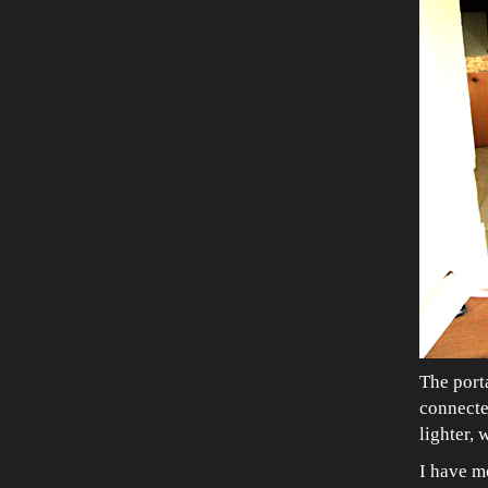
The porta
connected
lighter, 
I have mo