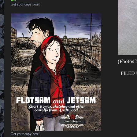
Get your copy here!
(Photos b
FILED
Get your copy here!