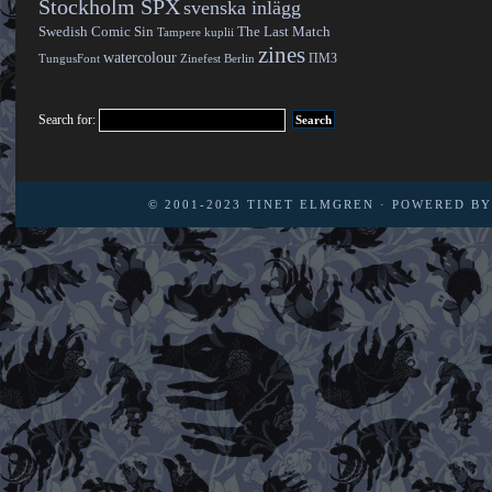
Stockholm SPX
svenska inlägg
Swedish Comic Sin
The Last Match
Tampere kuplii
zines
watercolour
ПМЗ
TungusFont
Zinefest Berlin
Search for:
© 2001-2023
TINET ELMGREN
· POWERED B