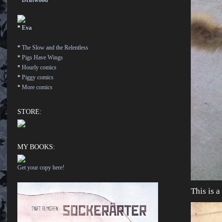
*
Driftwood
*
Eva
*
The Slow and the Relentless
*
Pigs Have Wings
*
Hourly comics
*
Piggy comics
*
More comics
STORE:
MY BOOKS:
Get your copy here!
This is a