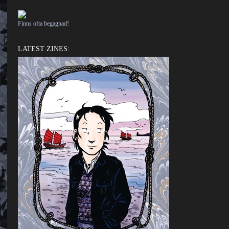
Finns ofta begagnad!
LATEST ZINES: