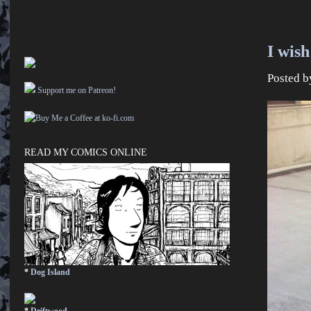
I wish
Posted 
Support me on Patreon!
READ MY COMICS ONLINE
*
Dog Island