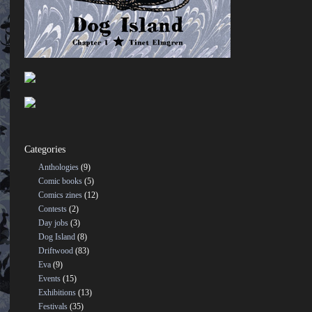
Categories
Anthologies
(9)
Comic books
(5)
Comics zines
(12)
Contests
(2)
Day jobs
(3)
Dog Island
(8)
Driftwood
(83)
Eva
(9)
Events
(15)
Exhibitions
(13)
Festivals
(35)