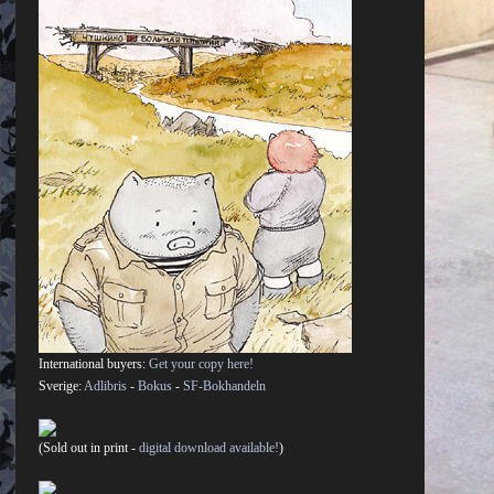
International buyers:
Get your copy here!
Sverige:
Adlibris
-
Bokus
-
SF-Bokhandeln
(Sold out in print -
digital download available!
)