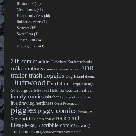
Illustrations
(22)
Misc. comics
(41)
Photos and videos
(56)
Rubber cut prints
(1)
Sketches
(16)
Sweet Peas
(3)
TungusTkan'
(14)
Uncategorized
(43)
24h comics
articles
Bilderberg Konferenz
books
DDR
collaborations
comicinvasionberlin
trailer trash
doggies
Dog Island
dreams
Driftwood
Eva
fabrics
graphic design
Helsinki Comics Festival
Göteborgs Seriefestival
hourly comics
inktober
Leipziger Buchmesse
live drawing
nerdiness
Peremech
Orust
piggies
piggy comics
Plutonium
rock'n'roll
potatoes
Comics
press reviews
lifestyle
scribble comics
sewing
Rügen
short comics
single-page-comics
Soviet stuff