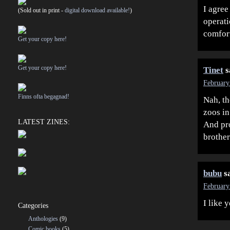
I agree
(Sold out in print -
digital download available!
)
operati
comfort
Get your copy here!
Get your copy here!
Tinet
s
February
Finns ofta begagnad!
Nah, th
zoos in
LATEST ZINES:
And pro
brother
bubu
s
February
I like 
Categories
Anthologies
(9)
Comic books
(5)