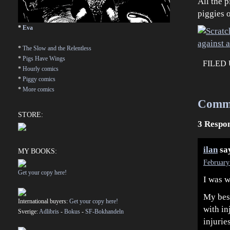
All the p
piggies 
*
Eva
*
The Slow and the Relentless
*
Pigs Have Wings
FILED
*
Hourly comics
*
Piggy comics
*
More comics
Comm
STORE:
3 Respon
ilan
sa
MY BOOKS:
February
Get your copy here!
I was w
My best
International buyers:
Get your copy here!
with in
Sverige:
Adlibris
-
Bokus
-
SF-Bokhandeln
injurie