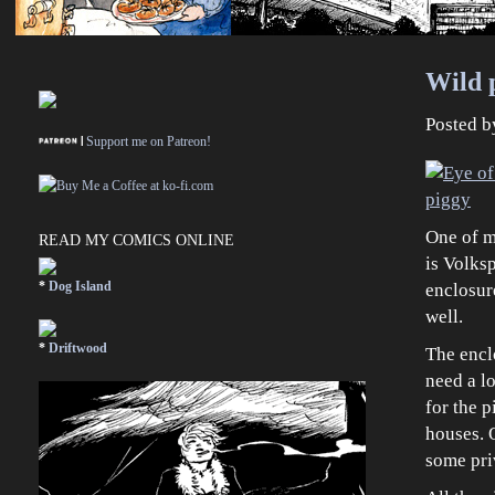
Wild p
Posted 
Support me on Patreon!
One of m
READ MY COMICS ONLINE
is Volksp
*
Dog Island
enclosure
well.
*
Driftwood
The enclo
need a lo
for the p
houses. O
some pri