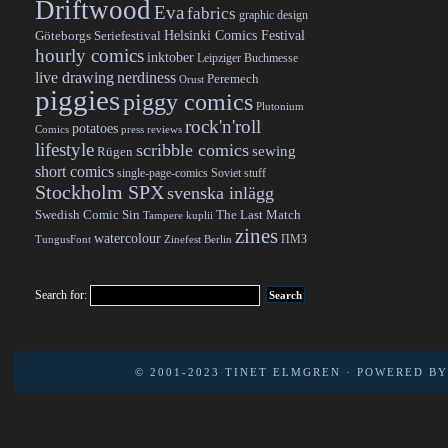
Driftwood
Eva
fabrics
graphic design
Helsinki Comics Festival
Göteborgs Seriefestival
hourly comics
inktober
Leipziger Buchmesse
live drawing
nerdiness
Peremech
Orust
piggies
piggy comics
Plutonium
rock'n'roll
potatoes
Comics
press reviews
lifestyle
scribble comics
sewing
Rügen
short comics
single-page-comics
Soviet stuff
Stockholm SPX
svenska inlägg
Swedish Comic Sin
The Last Match
Tampere kuplii
zines
watercolour
ПМЗ
TungusFont
Zinefest Berlin
Search for:
© 2001-2023
TINET ELMGREN
· POWERED B