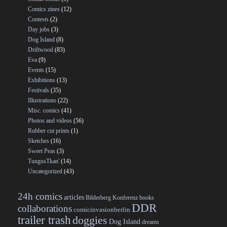
Comics zines
(12)
Contests
(2)
Day jobs
(3)
Dog Island
(8)
Driftwood
(83)
Eva
(9)
Events
(15)
Exhibitions
(13)
Festivals
(35)
Illustrations
(22)
Misc. comics
(41)
Photos and videos
(56)
Rubber cut prints
(1)
Sketches
(16)
Sweet Peas
(3)
TungusTkan'
(14)
Uncategorized
(43)
24h comics
articles
Bilderberg Konferenz
books
DDR
collaborations
comicinvasionberlin
trailer trash
doggies
Dog Island
dreams