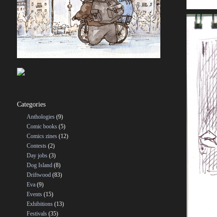
Categories
Anthologies
(9)
Comic books
(5)
Comics zines
(12)
Contests
(2)
Day jobs
(3)
Dog Island
(8)
Driftwood
(83)
Eva
(9)
Events
(15)
Exhibitions
(13)
Festivals
(35)