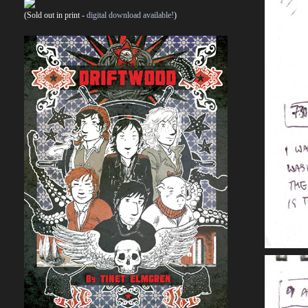
(Sold out in print -
digital download available!
)