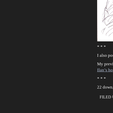
* * *
I also po
My previ
Ilan’s h
* * *
22 down,
FILED