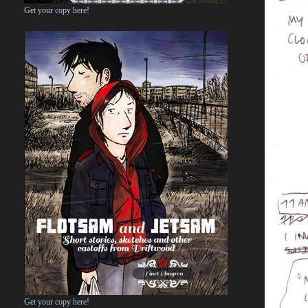
Get your copy here!
Get your copy here!