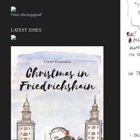
Finns ofta begagnad!
LATEST ZINES: