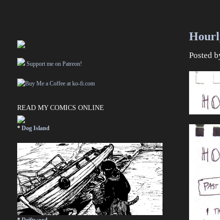
Hourl
Posted 
Support me on Patreon!
READ MY COMICS ONLINE
*
Dog Island