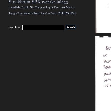
Stockholm SPX
svenska inlägg
Swedish Comic Sin
The Last Match
Tampere kuplii
zines
watercolour
ПМЗ
TungusFont
Zinefest Berlin
Search for: