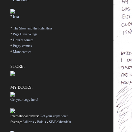
*
Driftwood
*
Eva
*
The Slow and the Relentless
*
Pigs Have Wings
*
Hourly comics
*
Piggy comics
*
More comics
STORE:
MY BOOKS:
Get your copy here!
International buyers:
Get your copy here!
Sverige:
Adlibris
-
Bokus
-
SF-Bokhandeln