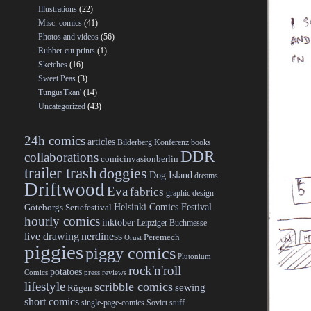
Illustrations
(22)
Misc. comics
(41)
Photos and videos
(56)
Rubber cut prints
(1)
Sketches
(16)
Sweet Peas
(3)
TungusTkan'
(14)
Uncategorized
(43)
24h comics
articles
Bilderberg Konferenz
books
DDR
collaborations
comicinvasionberlin
trailer trash
doggies
Dog Island
dreams
Driftwood
Eva
fabrics
graphic design
Helsinki Comics Festival
Göteborgs Seriefestival
hourly comics
inktober
Leipziger Buchmesse
live drawing
nerdiness
Peremech
Orust
piggies
piggy comics
Plutonium
rock'n'roll
potatoes
Comics
press reviews
lifestyle
scribble comics
sewing
Rügen
short comics
single-page-comics
Soviet stuff