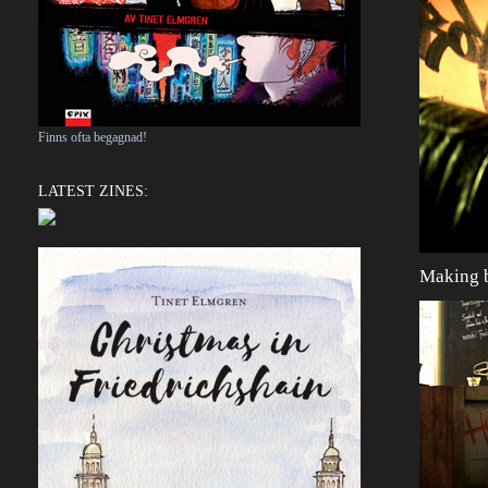
Finns ofta begagnad!
LATEST ZINES:
Making b