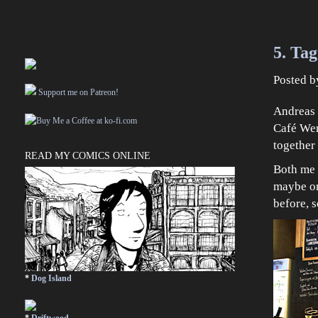
5. Tag
Posted 
Support me on Patreon!
Andreas 
Café Wen
together 
READ MY COMICS ONLINE
Both me
maybe on
before, s
*
Dog Island