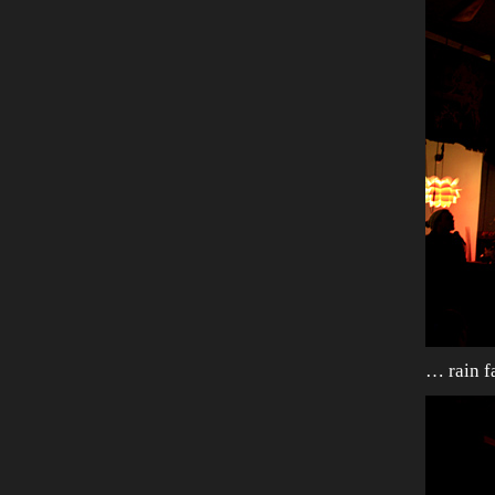
… rain fa