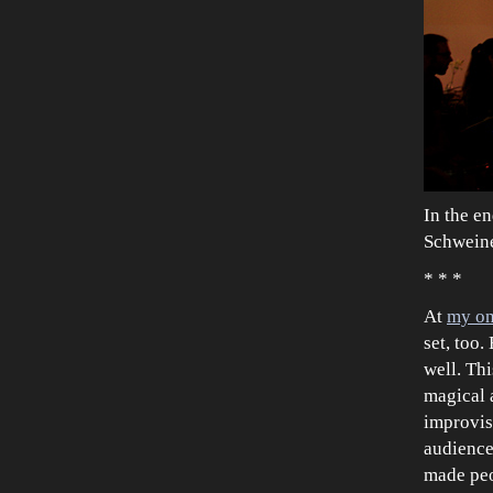
In the en
Schweine
* * *
At
my onl
set, too
well. Th
magical 
improvis
audience
made peo