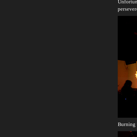
Unfortun
persever
Burning 