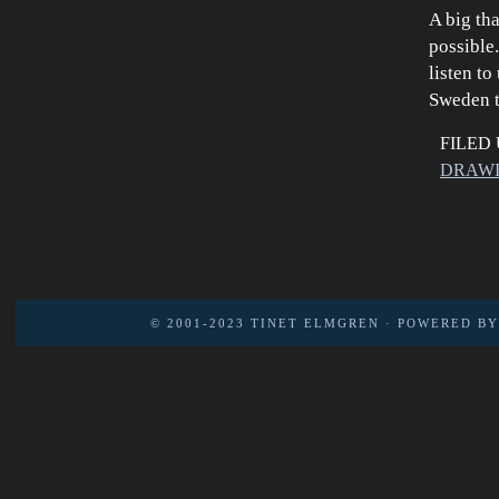
A big th
possible
listen t
Sweden t
FILED
DRAW
© 2001-2023
TINET ELMGREN
· POWERED B