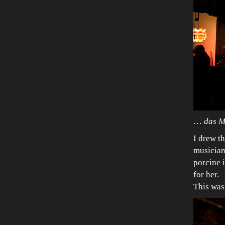
…
das M
I drew th
musician
porcine 
for her.
This was