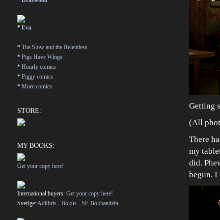
*
Driftwood
*
Eva
*
The Slow and the Relentless
*
Pigs Have Wings
*
Hourly comics
*
Piggy comics
*
More comics
Getting 
STORE:
(All pho
There ha
MY BOOKS:
my table
did. Phew
Get your copy here!
begun. I 
International buyers:
Get your copy here!
Sverige:
Adlibris
-
Bokus
-
SF-Bokhandeln