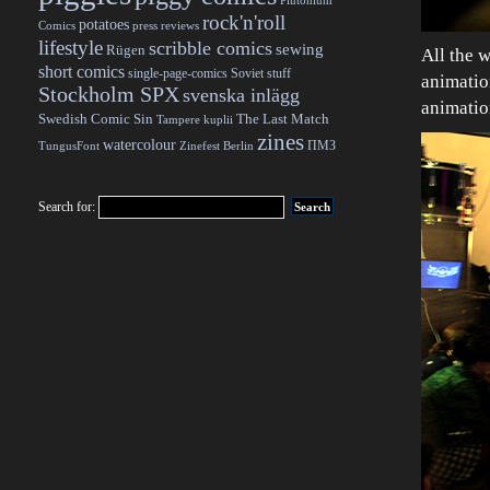
Plutonium
rock'n'roll
potatoes
Comics
press reviews
lifestyle
scribble comics
sewing
Rügen
All the w
short comics
single-page-comics
Soviet stuff
animation
Stockholm SPX
svenska inlägg
animatio
Swedish Comic Sin
The Last Match
Tampere kuplii
zines
watercolour
ПМЗ
TungusFont
Zinefest Berlin
Search for: