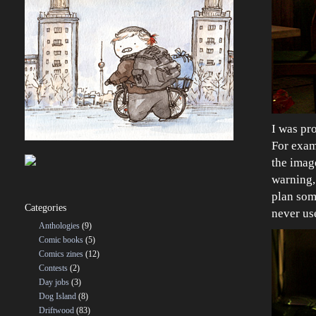
I was pro
For exam
the image
warning, 
plan som
Categories
never us
Anthologies
(9)
Comic books
(5)
Comics zines
(12)
Contests
(2)
Day jobs
(3)
Dog Island
(8)
Driftwood
(83)