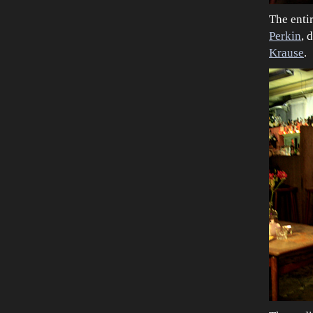
The enti
Perkin
, 
Krause
.