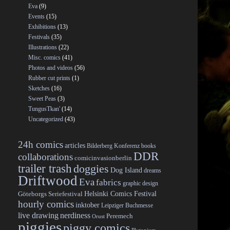
Eva
(9)
Events
(15)
Exhibitions
(13)
Festivals
(35)
Illustrations
(22)
Misc. comics
(41)
Photos and videos
(56)
Rubber cut prints
(1)
Sketches
(16)
Sweet Peas
(3)
TungusTkan'
(14)
Uncategorized
(43)
24h comics
articles
Bilderberg Konferenz
books
DDR
collaborations
comicinvasionberlin
trailer trash
doggies
Dog Island
dreams
Driftwood
Eva
fabrics
graphic design
Helsinki Comics Festival
Göteborgs Seriefestival
hourly comics
inktober
Leipziger Buchmesse
live drawing
nerdiness
Peremech
Orust
piggies
piggy comics