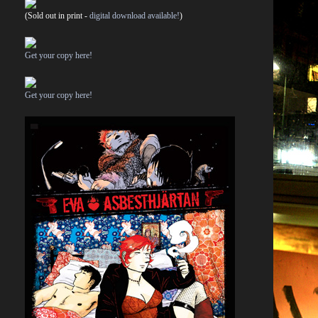
(Sold out in print -
digital download available!
)
Get your copy here!
Get your copy here!