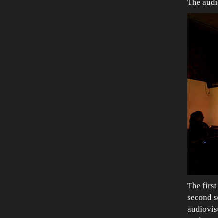
The audi
The first
second s
audiovis