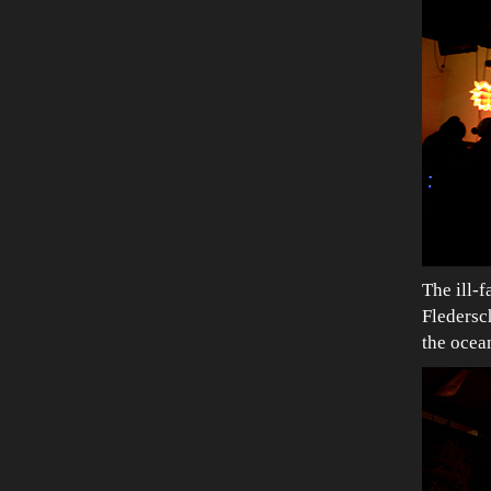
The ill-
Fledersch
the ocea