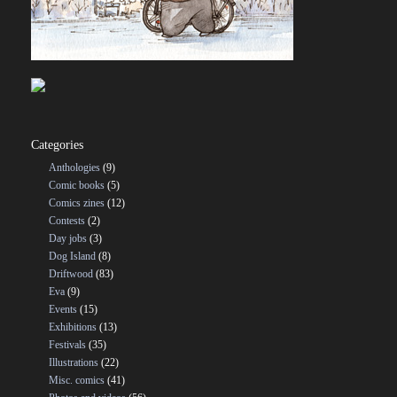
Categories
Anthologies
(9)
Comic books
(5)
Comics zines
(12)
Contests
(2)
Day jobs
(3)
Dog Island
(8)
Driftwood
(83)
Eva
(9)
Events
(15)
Exhibitions
(13)
Festivals
(35)
Illustrations
(22)
Misc. comics
(41)