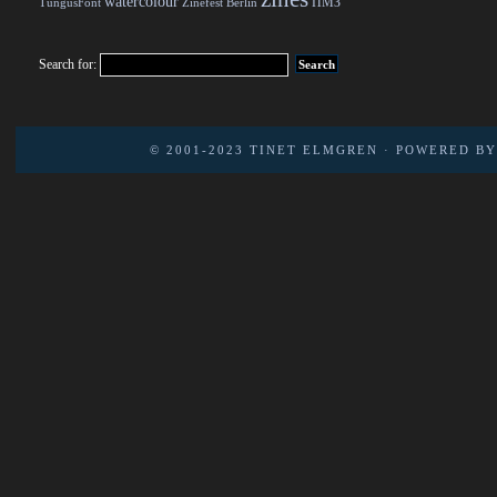
watercolour
ПМЗ
TungusFont
Zinefest Berlin
Search for:
© 2001-2023
TINET ELMGREN
· POWERED B