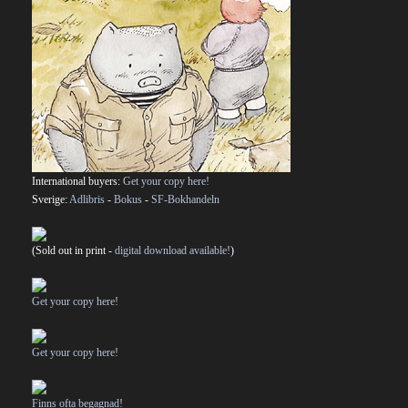
International buyers:
Get your copy here!
Sverige:
Adlibris
-
Bokus
-
SF-Bokhandeln
(Sold out in print -
digital download available!
)
Get your copy here!
Get your copy here!
Finns ofta begagnad!