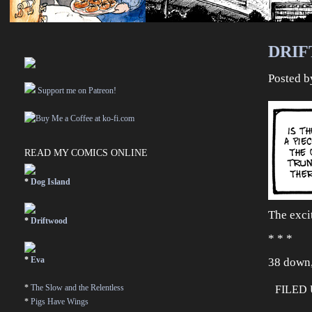
DRIF
Posted 
Support me on Patreon!
READ MY COMICS ONLINE
*
Dog Island
The exci
*
Driftwood
* * *
*
Eva
38 down,
*
The Slow and the Relentless
FILED
*
Pigs Have Wings