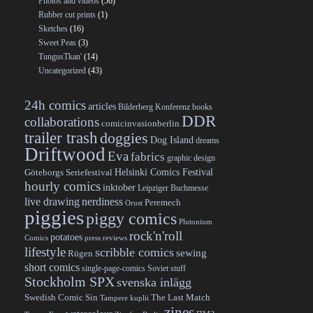
Photos and videos
(56)
Rubber cut prints
(1)
Sketches
(16)
Sweet Peas
(3)
TungusTkan'
(14)
Uncategorized
(43)
24h comics
articles
Bilderberg Konferenz
books
DDR
collaborations
comicinvasionberlin
trailer trash
doggies
Dog Island
dreams
Driftwood
Eva
fabrics
graphic design
Helsinki Comics Festival
Göteborgs Seriefestival
hourly comics
inktober
Leipziger Buchmesse
live drawing
nerdiness
Peremech
Orust
piggies
piggy comics
Plutonium
rock'n'roll
potatoes
Comics
press reviews
lifestyle
scribble comics
sewing
Rügen
short comics
single-page-comics
Soviet stuff
Stockholm SPX
svenska inlägg
Swedish Comic Sin
The Last Match
Tampere kuplii
zines