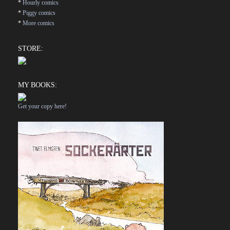
*
Hourly comics
*
Piggy comics
*
More comics
STORE:
MY BOOKS:
Get your copy here!