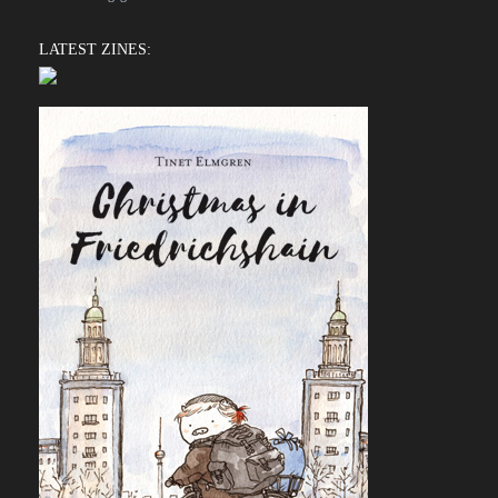
LATEST ZINES: