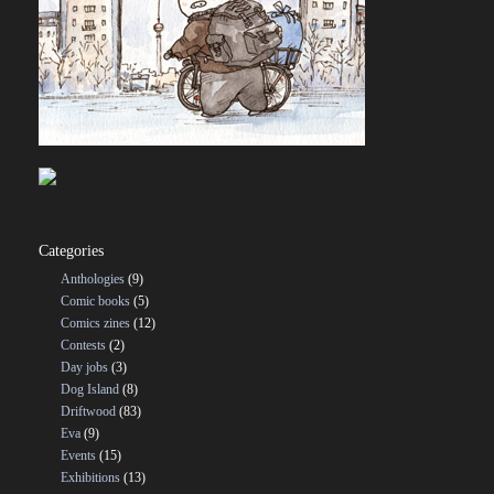
Categories
Anthologies
(9)
Comic books
(5)
Comics zines
(12)
Contests
(2)
Day jobs
(3)
Dog Island
(8)
Driftwood
(83)
Eva
(9)
Events
(15)
Exhibitions
(13)