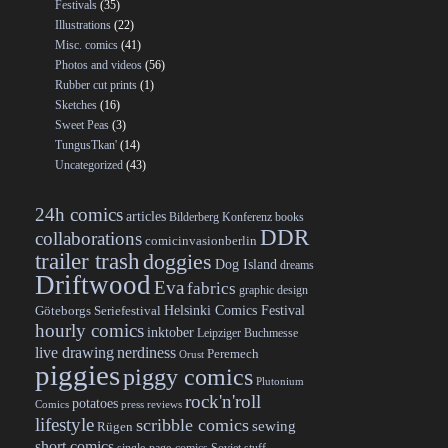
Festivals
(35)
Illustrations
(22)
Misc. comics
(41)
Photos and videos
(56)
Rubber cut prints
(1)
Sketches
(16)
Sweet Peas
(3)
TungusTkan'
(14)
Uncategorized
(43)
24h comics
articles
Bilderberg Konferenz
books
DDR
collaborations
comicinvasionberlin
trailer trash
doggies
Dog Island
dreams
Driftwood
Eva
fabrics
graphic design
Helsinki Comics Festival
Göteborgs Seriefestival
hourly comics
inktober
Leipziger Buchmesse
live drawing
nerdiness
Peremech
Orust
piggies
piggy comics
Plutonium
rock'n'roll
potatoes
Comics
press reviews
lifestyle
scribble comics
sewing
Rügen
short comics