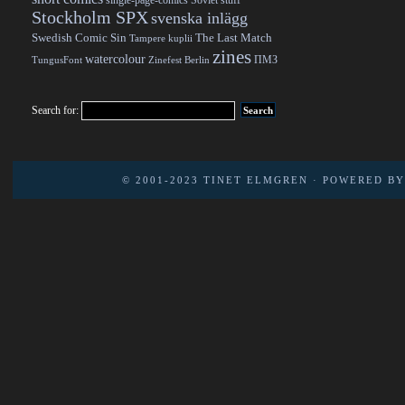
single-page-comics
Soviet stuff
Stockholm SPX
svenska inlägg
Swedish Comic Sin
The Last Match
Tampere kuplii
zines
watercolour
ПМЗ
TungusFont
Zinefest Berlin
Search for:
© 2001-2023
TINET ELMGREN
· POWERED B