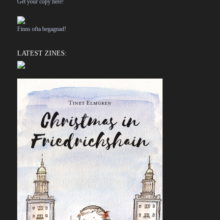
Get your copy here!
Finns ofta begagnad!
LATEST ZINES: