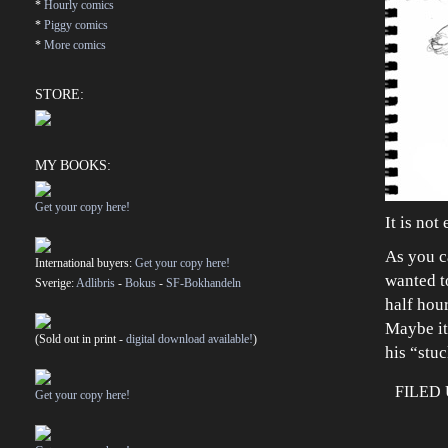
*
Hourly comics
*
Piggy comics
*
More comics
STORE:
MY BOOKS:
Get your copy here!
It is not
As you c
International buyers:
Get your copy here!
wanted t
Sverige:
Adlibris
-
Bokus
-
SF-Bokhandeln
half hou
Maybe it
(Sold out in print -
digital download available!
)
his “stu
FILED
Get your copy here!