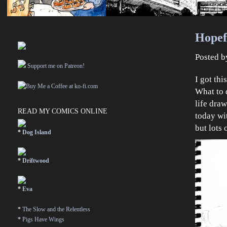
Hopef
Posted 
Support me on Patreon!
I got th
What to 
life dra
READ MY COMICS ONLINE
today w
but lots
*
Dog Island
*
Driftwood
*
Eva
*
The Slow and the Relentless
*
Pigs Have Wings