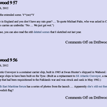
wood 9 57
h, 2012
 the extended scene. V^(oo)^V
e in England and you don’t have any rain gear? … To quote Michael Palin, who was asked in C
s carries an umbrella: “No … We just get wet.”)
se, you can also read the still
deleted scenes
that I sketched out last year.
Comments Off
on Driftwoo
wood 9 56
h, 2012
ntic Conveyor is a container carrier ship, built in 1985 at Swan Hunter’s shipyard in Wallsend.
large ships to have been built on the Tyne. (Built as a replacement to
SS Atlantic Conveyor
, a m
p that had been requisitioned to the Falklands war and was struck and sank in May 1982.)
th East Maritime forum
has a series of photos from the launch … Apparently
she’s still out the
edish flag?
Comments Off
on Driftwoo