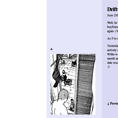
Drift
June 25t
Well, he
boyfrien
again. (
As I’ve 
Yesterda
actively
Willie w
month ar
date wou
:3
↓ Previ