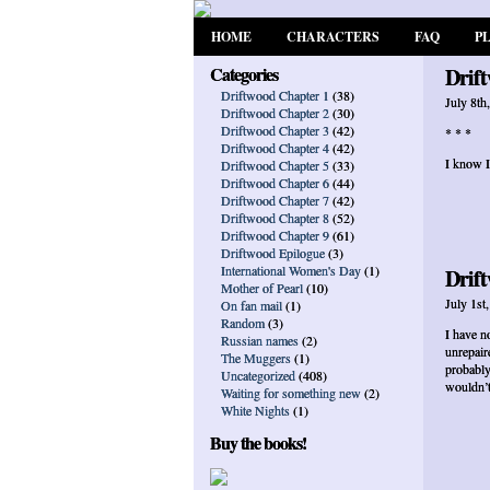
HOME
CHARACTERS
FAQ
P
Categories
Drift
Driftwood Chapter 1
(38)
July 8th
Driftwood Chapter 2
(30)
Driftwood Chapter 3
(42)
* * *
Driftwood Chapter 4
(42)
I know I
Driftwood Chapter 5
(33)
Driftwood Chapter 6
(44)
Driftwood Chapter 7
(42)
Driftwood Chapter 8
(52)
Driftwood Chapter 9
(61)
Driftwood Epilogue
(3)
International Women's Day
(1)
Drift
Mother of Pearl
(10)
July 1st
On fan mail
(1)
Random
(3)
I have no
Russian names
(2)
unrepair
The Muggers
(1)
probably
Uncategorized
(408)
wouldn’t
Waiting for something new
(2)
White Nights
(1)
Buy the books!