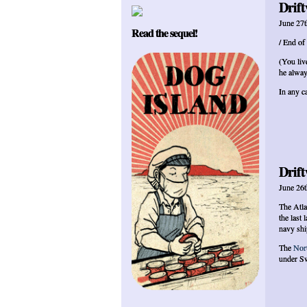
Drift
June 27t
Read the sequel!
/ End of
(You liv
he alway
In any ca
Drift
June 26t
The Atla
the last 
navy shi
The
Nor
under Sw