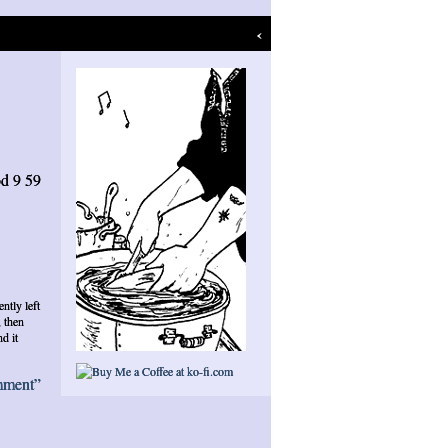
‹
d 9 59
ently left
, then
d it
mment”