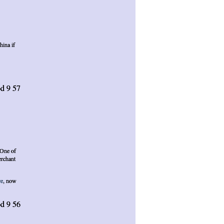
hina if
d 9 57
 One of
erchant
re
, now
d 9 56