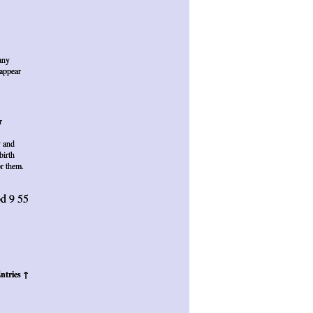
any
sappear
r
y and
birth
or them.
d 9 55
ntries ↑