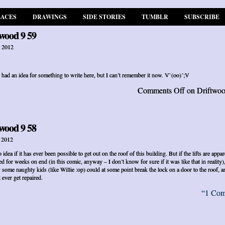
LACES
DRAWINGS
SIDE STORIES
TUMBLR
SUBSCRIBE
wood 9 59
, 2012
 had an idea for something to write here, but I can’t remember it now. V`(oo)´;V
Comments Off
on Driftwoo
wood 9 58
, 2012
 idea if it has ever been possible to get out on the roof of this building. But if the lifts are appar
ed for weeks on end (in this comic, anyway – I don’t know for sure if it was like that in reality)
 some naughty kids (like Willie :op) could at some point break the lock on a door to the roof, an
 ever get repaired.
“1 Co