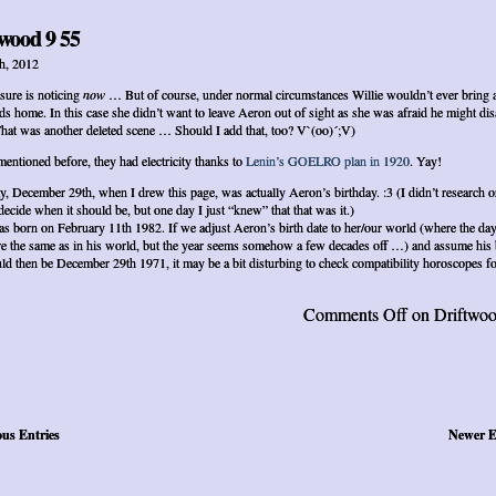
wood 9 55
h, 2012
 sure is noticing
now
… But of course, under normal circumstances Willie wouldn’t ever bring 
ds home. In this case she didn’t want to leave Aeron out of sight as she was afraid he might di
That was another deleted scene … Should I add that, too? V`(oo)´;V)
mentioned before, they had electricity thanks to
Lenin’s GOELRO plan in 1920
. Yay!
y, December 29th, when I drew this page, was actually Aeron’s birthday. :3 (I didn’t research o
 decide when it should be, but one day I just “knew” that that was it.)
as born on February 11th 1982. If we adjust Aeron’s birth date to her/our world (where the da
e the same as in his world, but the year seems somehow a few decades off …) and assume his 
ld then be December 29th 1971, it may be a bit disturbing to check compatibility horoscopes f
Comments Off
on Driftwoo
ous Entries
Newer E