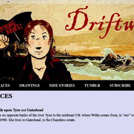
LACES
DRAWINGS
SIDE STORIES
TUMBLR
SUBSCRIBE
CES
le upon Tyne
and
Gateshead
es on opposite banks of the river Tyne in the northeast UK where Willie comes from, in “our” w
 1998. She lives in Gateshead, in the Chandless estate.