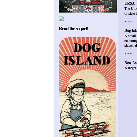
URSA
The Unio
of state
* * *
Read the sequel!
Dog Isl
A small 
economy 
slaves, 
* * *
New Ast
A larger