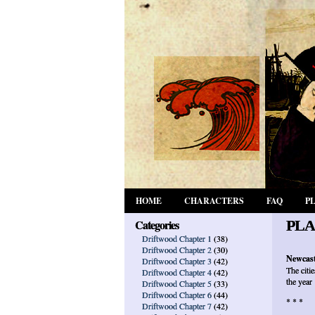
HOME
CHARACTERS
FAQ
P
Categories
PLA
Driftwood Chapter 1
(38)
Driftwood Chapter 2
(30)
Newcast
Driftwood Chapter 3
(42)
The citi
Driftwood Chapter 4
(42)
the year
Driftwood Chapter 5
(33)
Driftwood Chapter 6
(44)
* * *
Driftwood Chapter 7
(42)