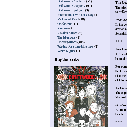
Driftwood Chapter 8
(52)
The Oce
Driftwood Chapter 9
(61)
The plac
Driftwood Epilogue
(3)
to differ
International Women's Day
(1)
Mother of Pearl
(10)
Urbs Ae
On fan mail
(1)
In the c
Random
(3)
stories o
Russian names
(2)
Seraphin
The Muggers
(1)
* * *
Uncategorized
(408)
Waiting for something new
(2)
Ban La
White Nights
(1)
A Social
Buy the books!
bloated 
For some
the Ocea
of our e
of China
Ai-Ailar
The capi
Stalinis
Sha-Gu
A small 
beach.
* * *