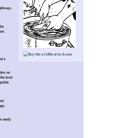
pathways
the
ere.
nd a
lers on
the level
public
oud
age.
ce sandy