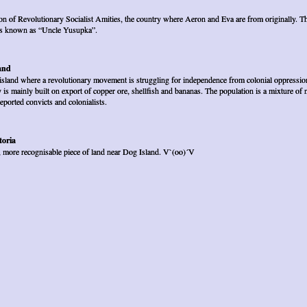
n of Revolutionary Socialist Amities, the country where Aeron and Eva are from originally. T
 is known as “Uncle Yusupka”.
and
island where a revolutionary movement is struggling for independence from colonial oppression
is mainly built on export of copper ore, shellfish and bananas. The population is a mixture of n
deported convicts and colonialists.
oria
, more recognisable piece of land near Dog Island. V`(oo)´V