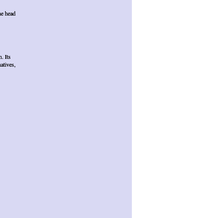
he head
. Its
atives,