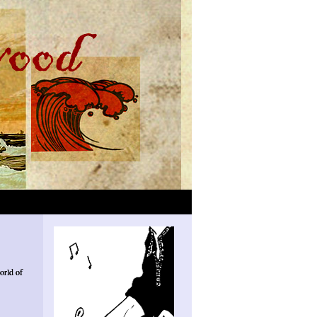
orld of