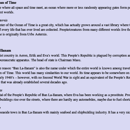
an of Time
e where all space and time meet, an ocean where more or less randomly appearing gates form 
ent worlds.
ternis
enter of the Ocean of Time is a great city, which has actually grown around a vast library where 
f every life that has ever lived are collected. People/creatures from many different worlds live th
e is originally from Urbs Aeternis.
-Ilanam
ist country in Aeron, Erlik and Eva’s world. This People’s Republic is plagued by corruption a
bureaucratic apparatus. The head of state is Chairman Masu.
 reason “Ban La-Ilanam” is also the name under which the entire world is known among travel
n of Time. This world has many similarities to our world. Its time appears to be somewhere on 
arly 1940’s – however, with no Second World War in sight and an equivalent of the People’s Re
 that was already established several decades ago.
as
tal of the People’s Republic of Ban La-Ilanam, where Eva has been working as a prostitute. Pr
t buildings rise over the streets, where there are hardly any automobiles, maybe due to fuel short
o
seaside town in Ban La-Ilanam with mainly seafood and shipbuilding industry. It has a very ni