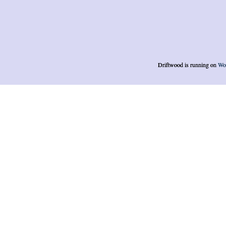
Driftwood is running on
Wo