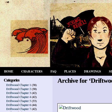
HOME
CHARACTERS
FAQ
PLACES
DRAWINGS
S
Categories
Archive for ‘Driftwo
Driftwood Chapter 1
(38)
Driftwood Chapter 2
(30)
Driftwood Chapter 3
(42)
Driftwood Chapter 4
(42)
Driftwood Chapter 5
(33)
Driftwood Chapter 6
(44)
Driftwood Chapter 7
(42)