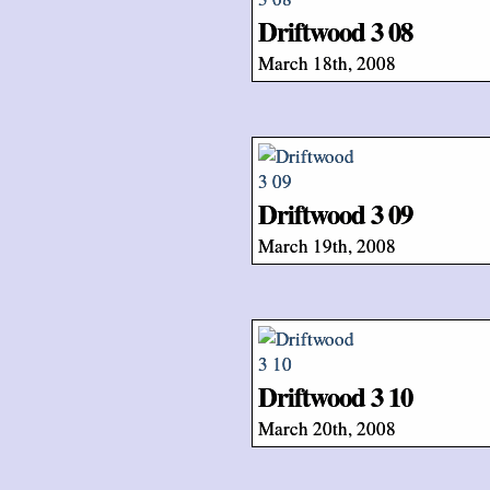
Driftwood 3 08
March 18th, 2008
Driftwood 3 09
March 19th, 2008
Driftwood 3 10
March 20th, 2008