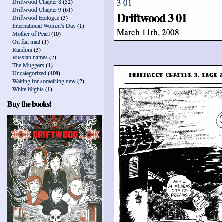
Driftwood Chapter 8
(52)
Driftwood Chapter 9
(61)
Driftwood 3 01
Driftwood Epilogue
(3)
International Women's Day
(1)
March 11th, 2008
Mother of Pearl
(10)
On fan mail
(1)
Random
(3)
Russian names
(2)
The Muggers
(1)
Uncategorized
(408)
Waiting for something new
(2)
White Nights
(1)
Buy the books!