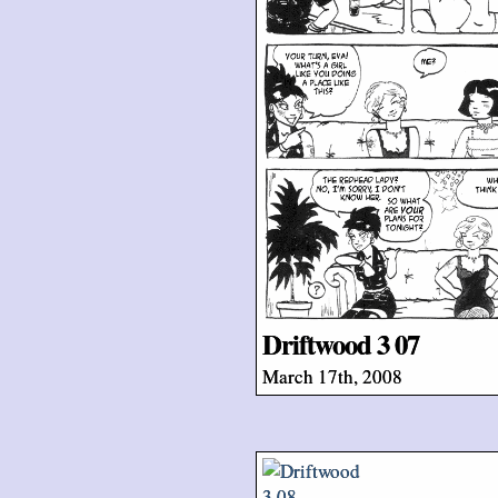
Driftwood 3 07
March 17th, 2008