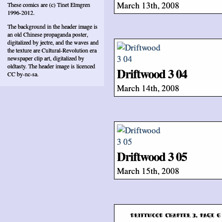
March 13th, 2008
These comics are (c) Tinet Elmgren
1996-2012.
The background in the header image is
an old Chinese propaganda poster,
digitalized by jectre, and the waves and
the texture are Cultural-Revolution era
newspaper clip art, digitalized by
oldtasty. The header image is licenced
Driftwood 3 04
CC by-nc-sa.
March 14th, 2008
Driftwood 3 05
March 15th, 2008