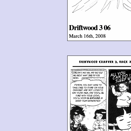
Driftwood 3 06
March 16th, 2008