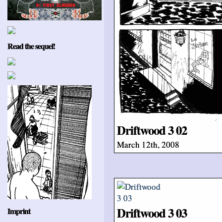
Read the sequel!
Driftwood 3 02
March 12th, 2008
Driftwood 3 03
Imprint