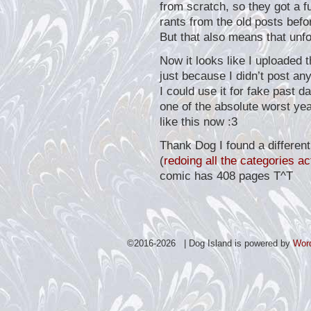
from scratch, so they got a f
rants from the old posts befo
But that also means that unfo
Now it looks like I uploaded t
just because I didn’t post an
I could use it for fake past 
one of the absolute worst year
like this now :3
Thank Dog I found a different
(
redoing all the categories ac
comic has 408 pages T^T
©2016-2026 | Dog Island is powered by
Wor