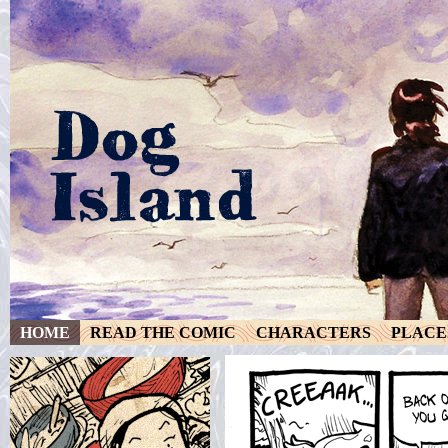
HOME
READ THE COMIC
CHARACTERS
PLACE