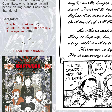
Guo Marine Workers Solidarity
Committee, which is in contact with
people on Dog Island. Easier said
than done!
Categories
Chapter 1. Sha-Guo
(30)
Chapter 2. Fishing Boat Odyssey
(8)
Uncategorized
(38)
READ THE PREQUEL