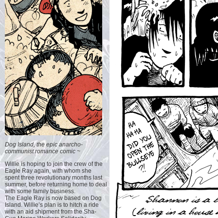
Dog Island, the epic anarcho-
communist romance comic ~
Willie is hoping to join the crew of the
Eagle Ray again, with whom she
spent three revolutionary months last
summer, before returning home to deal
with some family business.
The Eagle Ray is now based on Dog
Island. Willie’s plan is to hitch a ride
with an aid shipment from the Sha-