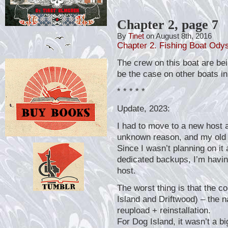
Chapter 2, page 7
By
Tinet
on August 8th, 2016
Chapter 2. Fishing Boat Ody
The crew on this boat are bein
be the case on other boats in
* * * * *
Update, 2023:
I had to move to a new host a
unknown reason, and my old 
Since I wasn’t planning on it
dedicated backups, I’m havin
host.
The worst thing is that the 
Island and Driftwood) – the n
reupload + reinstallation.
For Dog Island, it wasn’t a bi