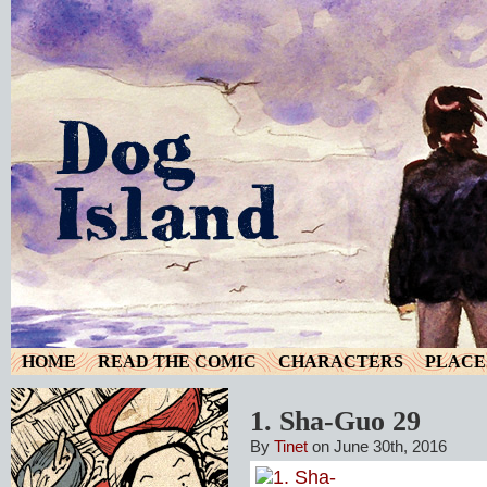
HOME
READ THE COMIC
CHARACTERS
PLACE
1. Sha-Guo 29
By
Tinet
on June 30th, 2016