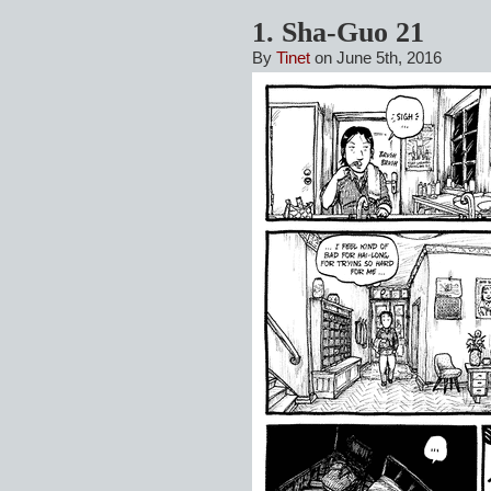
1. Sha-Guo 21
By
Tinet
on June 5th, 2016