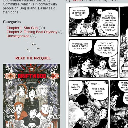
Guo Marine Workers Solidarity
Committee, which is in contact with
people on Dog Island. Easier said
than done!
Categories
Chapter 1. Sha-Guo
(30)
Chapter 2. Fishing Boat Odyssey
(8)
Uncategorized
(38)
READ THE PREQUEL