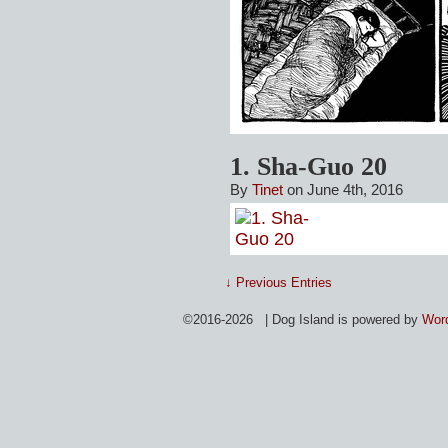
1. Sha-Guo 20
By
Tinet
on June 4th, 2016
↓ Previous Entries
©2016-2026 | Dog Island is powered by
Wor