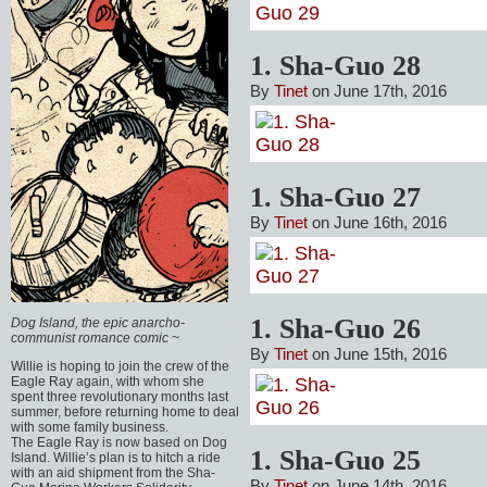
1. Sha-Guo 28
By
Tinet
on June 17th, 2016
1. Sha-Guo 27
By
Tinet
on June 16th, 2016
1. Sha-Guo 26
Dog Island, the epic anarcho-
communist romance comic ~
By
Tinet
on June 15th, 2016
Willie is hoping to join the crew of the
Eagle Ray again, with whom she
spent three revolutionary months last
summer, before returning home to deal
with some family business.
The Eagle Ray is now based on Dog
1. Sha-Guo 25
Island. Willie’s plan is to hitch a ride
with an aid shipment from the Sha-
By
Tinet
on June 14th, 2016