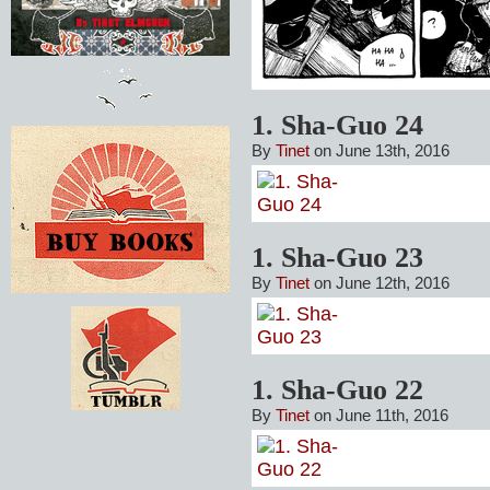
1. Sha-Guo 24
By
Tinet
on June 13th, 2016
1. Sha-Guo 23
By
Tinet
on June 12th, 2016
1. Sha-Guo 22
By
Tinet
on June 11th, 2016