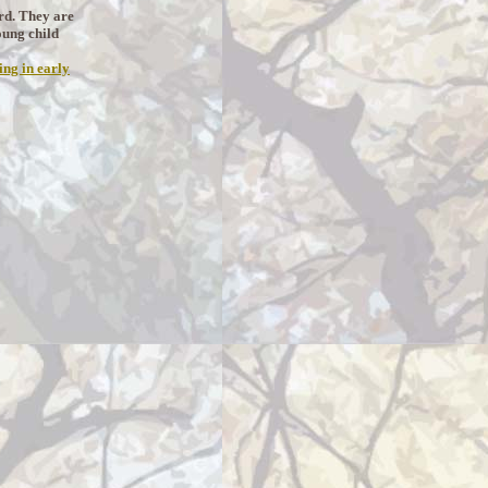
erd. They are
oung child
ing in early