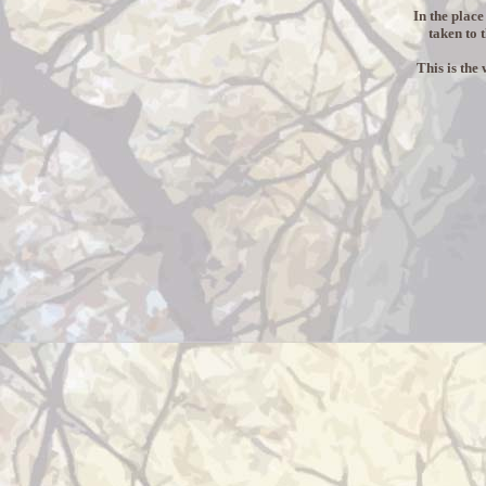
In the place
taken to 
This is the 