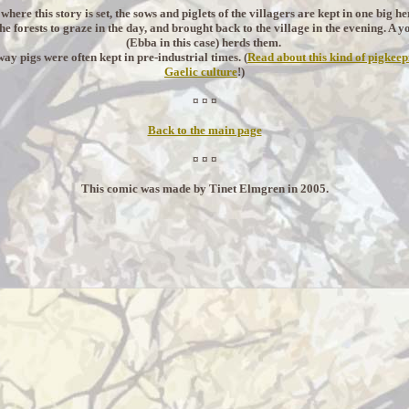
 where this story is set, the sows and piglets of the villagers are kept in one big h
the forests to graze in the day, and brought back to the village in the evening. A y
(Ebba in this case) herds them.
way pigs were often kept in pre-industrial times. (
Read about this kind of pigkeep
Gaelic culture
!)
¤ ¤ ¤
Back to the main page
¤ ¤ ¤
This comic was made by Tinet Elmgren in 2005.