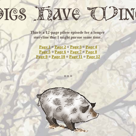
This is a 12-page pilote episode for a longer
storyline that I might pursue some time.
Page 1
¤
Page 2
¤
Page 3
¤
Page 4
Page 5
¤
Page 6
¤
Page 7
¤
Page 8
Page 9
¤
Page 10
¤
Page 11
¤
Page 12
¤ ¤ ¤